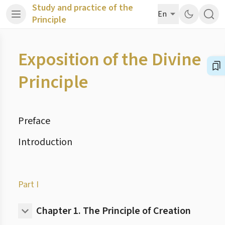
Study and practice of the
En
Principle
Exposition of the Divine
Principle
Preface
Introduction
Part I
Chapter 1.
The Principle of Creation