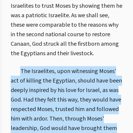
Israelites to trust Moses by showing them he
was a patriotic Israelite. As we shall see,
these were comparable to the reasons why
in the second national course to restore
Canaan, God struck all the firstborn among
the Egyptians and their livestock.
The Israelites, upon witnessing Moses’
act of killing the Egyptian, should have been
deeply inspired by his love for Israel, as was
God. Had they felt this way, they would have
respected Moses, trusted him and followed
him with ardor. Then, through Moses’
leadership, God would have brought them