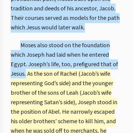
tradition and deeds of his ancestor, Jacob.
Their courses served as models for the path
which Jesus would later walk.
Moses also stood on the foundation
which Joseph had laid when he entered
Egypt. Joseph’s life, too, prefigured that of
Jesus.
As the son of Rachel (Jacob’s wife
representing God’s side) and the younger
brother of the sons of Leah (Jacob’s wife
representing Satan’s side), Joseph stood in
the position of Abel. He narrowly escaped
his older brothers’ scheme to kill him, and
when he was sold off to merchants, he