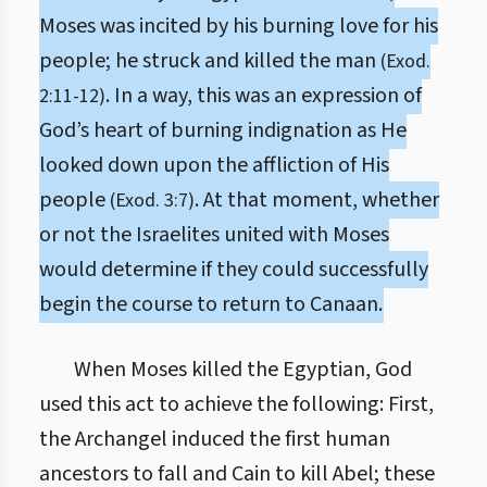
Moses was incited by his burning love for his
people; he struck and killed the man
(Exod.
. In a way, this was an expression of
2:11-12)
God’s heart of burning indignation as He
looked down upon the affliction of His
people
. At that moment, whether
(Exod. 3:7)
or not the Israelites united with Moses
would determine if they could successfully
begin the course to return to Canaan.
When Moses killed the Egyptian, God
used this act to achieve the following: First,
the Archangel induced the first human
ancestors to fall and Cain to kill Abel; these