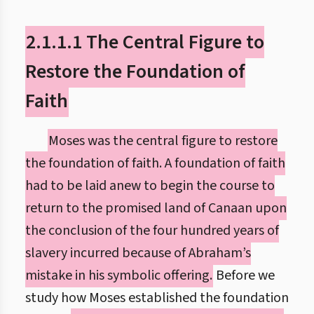
2.1.1.1 The Central Figure to
Restore the Foundation of
Faith
Moses was the central figure to restore
the foundation of faith. A foundation of faith
had to be laid anew to begin the course to
return to the promised land of Canaan upon
the conclusion of the four hundred years of
slavery incurred because of Abraham’s
mistake in his symbolic offering.
Before we
study how Moses established the foundation