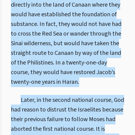
directly into the land of Canaan where they
would have established the foundation of
substance. In fact, they would not have had
to cross the Red Sea or wander through the
Sinai wilderness, but would have taken the
straight route to Canaan by way of the land
of the Philistines. In a twenty-one-day
course, they would have restored Jacob’s
twenty-one years in Haran.
Later, in the second national course, God
had reason to distrust the Israelites because
their previous failure to follow Moses had
aborted the first national course. It is