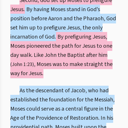
Second, God set up Moses to prefigure
Jesus.
By having Moses stand in God’s
position before Aaron and the Pharaoh, God
set him up to prefigure Jesus, the only
incarnation of God.
By prefiguring Jesus,
Moses pioneered the path for Jesus to one
day walk. Like John the Baptist after him
, Moses was to make straight the
(John 1:23)
way for Jesus.
As the descendant of Jacob, who had
established the foundation for the Messiah,
Moses could serve as a central figure in the
Age of the Providence of Restoration. In his
providential path, Moses built upon the