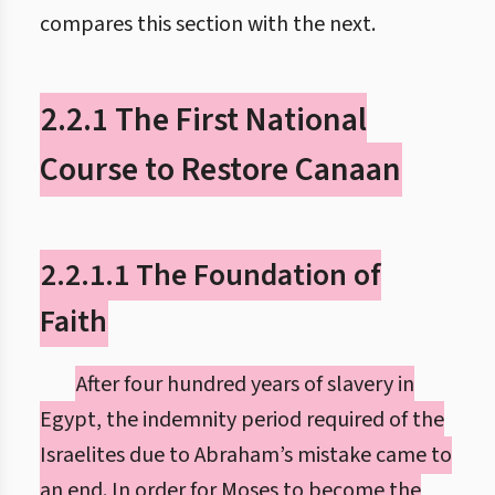
compares this section with the next.
2.2.1 The First National
Course to Restore Canaan
2.2.1.1 The Foundation of
Faith
After four hundred years of slavery in
Egypt, the indemnity period required of the
Israelites due to Abraham’s mistake came to
an end. In order for Moses to become the