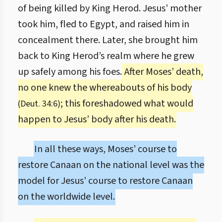
of being killed by King Herod. Jesus’ mother
took him, fled to Egypt, and raised him in
concealment there. Later, she brought him
back to King Herod’s realm where he grew
up safely among his foes.
After Moses’ death,
no one knew the whereabouts of his body
; this foreshadowed what would
(Deut. 34:6)
happen to Jesus’ body after his death.
In all these ways, Moses’ course to
restore Canaan on the national level was the
model for Jesus’ course to restore Canaan
on the worldwide level.