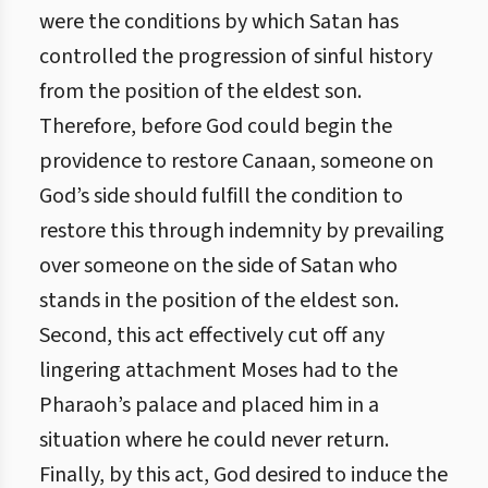
were the conditions by which Satan has
controlled the progression of sinful history
from the position of the eldest son.
Therefore, before God could begin the
providence to restore Canaan, someone on
God’s side should fulfill the condition to
restore this through indemnity by prevailing
over someone on the side of Satan who
stands in the position of the eldest son.
Second, this act effectively cut off any
lingering attachment Moses had to the
Pharaoh’s palace and placed him in a
situation where he could never return.
Finally, by this act, God desired to induce the