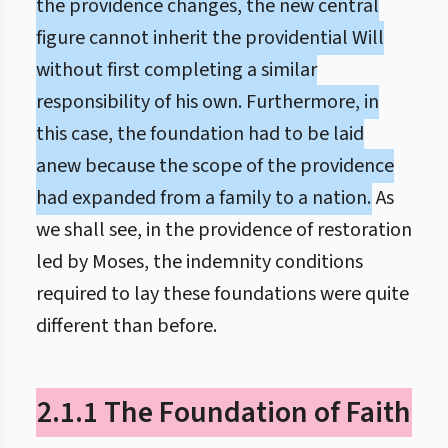
the providence changes, the new central
figure cannot inherit the providential Will
without first completing a similar
responsibility of his own. Furthermore, in
this case, the foundation had to be laid
anew because the scope of the providence
had expanded from a family to a nation.
As
we shall see, in the providence of restoration
led by Moses, the indemnity conditions
required to lay these foundations were quite
different than before.
2.1.1 The Foundation of Faith