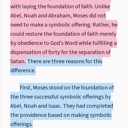
with laying the foundation of faith. Unlike
Abel, Noah and Abraham, Moses did not
need to make a symbolic offering. Rather, he
could restore the foundation of faith merely
by obedience to God’s Word while fulfilling a
dispensation of forty for the separation of
Satan.
There are three reasons for this
difference.
First, Moses stood on the foundation of
the three successful symbolic offerings by
Abel, Noah and Isaac. They had completed
the providence based on making symbolic
offerings.