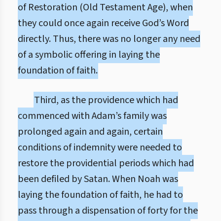
of Restoration (Old Testament Age), when
they could once again receive God’s Word
directly. Thus, there was no longer any need
of a symbolic offering in laying the
foundation of faith.
Third, as the providence which had
commenced with Adam’s family was
prolonged again and again, certain
conditions of indemnity were needed to
restore the providential periods which had
been defiled by Satan. When Noah was
laying the foundation of faith, he had to
pass through a dispensation of forty for the