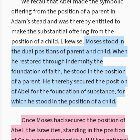
We recall that Abel made the symbolic
offering from the position of a parent in
Adam’s stead and was thereby entitled to
make the substantial offering from the
position of a child. Likewise,
Moses stood in
the dual positions of parent and child. When
he restored through indemnity the
foundation of faith, he stood in the position
of a parent. He thereby secured the position
of Abel for the foundation of substance, for
which he stood in the position of a child.
Once Moses had secured the position of
Abel, the Israelites, standing in the position