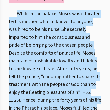
While in the palace, Moses was educated
by his mother, who, unknown to anyone,
was hired to be his nurse. She secretly
imparted to him the consciousness and
pride of belonging to the chosen people.
Despite the comforts of palace life, Moses
maintained unshakable loyalty and fidelity
to the lineage of Israel. After forty years, he
left the palace, “choosing rather to share ill-
treatment with the people of God than to
enjoy the fleeting pleasures of sin”
(Heb.
. Hence, during the forty years of his life
11:25)
in the Pharaoh’s palace, Moses fulfilled the