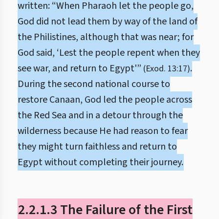
written: “When Pharaoh let the people go,
God did not lead them by way of the land of
the Philistines, although that was near; for
God said, ‘Lest the people repent when they
see war, and return to Egypt'”
.
(Exod. 13:17)
During the second national course to
restore Canaan, God led the people across
the Red Sea and in a detour through the
wilderness because He had reason to fear
they might turn faithless and return to
Egypt without completing their journey.
2.2.1.3 The Failure of the First