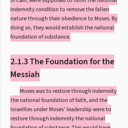
of Cain, were supposed to fulfill the national
indemnity condition to remove the fallen
nature through their obedience to Moses. By
doing so, they would establish the national
foundation of substance.
2.1.3 The Foundation for the
Messiah
Moses was to restore through indemnity
the national foundation of faith, and the
Israelites under Moses’ leadership were to
restore through indemnity the national
foundation of substance. This would have