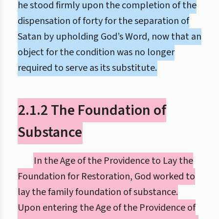
he stood firmly upon the completion of the
dispensation of forty for the separation of
Satan by upholding God’s Word, now that an
object for the condition was no longer
required to serve as its substitute.
2.1.2 The Foundation of
Substance
In the Age of the Providence to Lay the
Foundation for Restoration, God worked to
lay the family foundation of substance.
Upon entering the Age of the Providence of