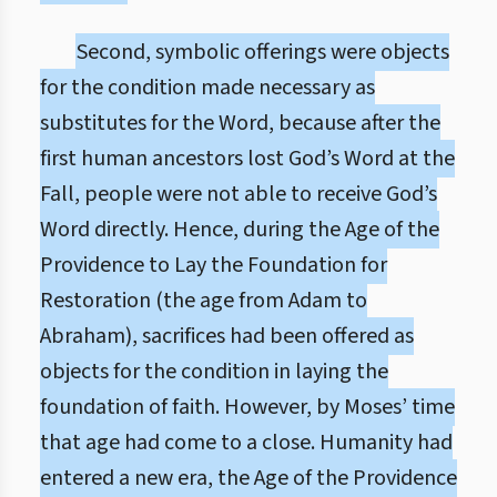
Second, symbolic offerings were objects
for the condition made necessary as
substitutes for the Word, because after the
first human ancestors lost God’s Word at the
Fall, people were not able to receive God’s
Word directly. Hence, during the Age of the
Providence to Lay the Foundation for
Restoration (the age from Adam to
Abraham), sacrifices had been offered as
objects for the condition in laying the
foundation of faith. However, by Moses’ time
that age had come to a close. Humanity had
entered a new era, the Age of the Providence