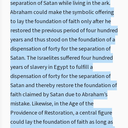
separation of Satan while living in the ark.
Abraham could make the symbolic offering
to lay the foundation of faith only after he
restored the previous period of four hundred
years and thus stood on the foundation of a
dispensation of forty for the separation of
Satan. The Israelites suffered four hundred
years of slavery in Egypt to fulfill a
dispensation of forty for the separation of
Satan and thereby restore the foundation of
faith claimed by Satan due to Abraham’s
mistake. Likewise, in the Age of the
Providence of Restoration, a central figure
could lay the foundation of faith as long as