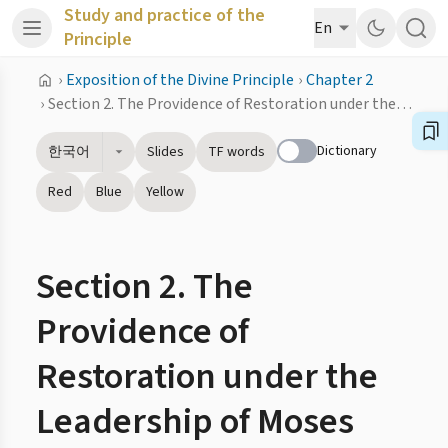
Study and practice of the
En
Principle
›
Exposition of the Divine Principle
›
Chapter 2
›
Section 2. The Providence of Restoration under the Leadership of Moses
Dictionary
한국어
Slides
TF words
Red
Blue
Yellow
Section 2. The
Providence of
Restoration under the
Leadership of Moses