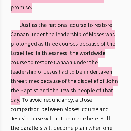
promise.
Just as the national course to restore
Canaan under the leadership of Moses was
prolonged as three courses because of the
Israelites’ faithlessness, the worldwide
course to restore Canaan under the
leadership of Jesus had to be undertaken
three times because of the disbelief of John
the Baptist and the Jewish people of that
day.
To avoid redundancy, a close
comparison between Moses’ course and
Jesus’ course will not be made here. Still,
the parallels will become plain when one