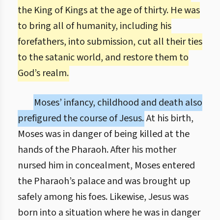
the King of Kings at the age of thirty. He was
to bring all of humanity, including his
forefathers, into submission, cut all their ties
to the satanic world, and restore them to
God’s realm.
Moses’ infancy, childhood and death also
prefigured the course of Jesus.
At his birth,
Moses was in danger of being killed at the
hands of the Pharaoh. After his mother
nursed him in concealment, Moses entered
the Pharaoh’s palace and was brought up
safely among his foes. Likewise, Jesus was
born into a situation where he was in danger