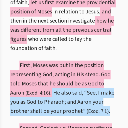
of faith,
let us first examine the providential
position of Moses
in relation to Jesus,
and
then in the next section investigate
how he
was different from all the previous central
figures
who were called to lay the
foundation of faith.
First, Moses was put in the position
representing God, acting in His stead. God
told Moses that he should be as God to
Aaron
.
He also said, “See, I make
(Exod. 4:16)
you as God to Pharaoh; and Aaron your
brother shall be your prophet”
.
(Exod. 7:1)