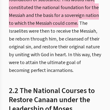
constituted the national foundation for the
Messiah and the basis for a sovereign nation
to which the Messiah could come.
The
Israelites were then to receive the Messiah,
be reborn through him, be cleansed of their
original sin, and restore their original nature
by uniting with God in heart. In this way, they
were to attain the ultimate goal of
becoming perfect incarnations.
2.2 The National Courses to
Restore Canaan under the
Leadership of Moses