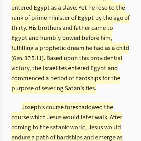
entered Egypt as a slave. Yet he rose to the
rank of prime minister of Egypt by the age of
thirty. His brothers and father came to
Egypt and humbly bowed before him,
fulfilling a prophetic dream he had as a child
. Based upon this providential
(Gen. 37:5-11)
victory, the Israelites entered Egypt and
commenced a period of hardships for the
purpose of severing Satan’s ties.
Joseph’s course foreshadowed the
course which Jesus would later walk. After
coming to the satanic world, Jesus would
endure a path of hardships and emerge as