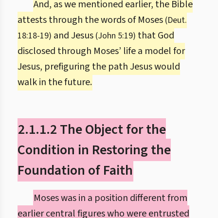
And, as we mentioned earlier, the Bible
attests through the words of Moses
(Deut.
and Jesus
that God
18:18-19)
(John 5:19)
disclosed through Moses’ life a model for
Jesus, prefiguring the path Jesus would
walk in the future.
2.1.1.2 The Object for the
Condition in Restoring the
Foundation of Faith
Moses was in a position different from
earlier central figures who were entrusted