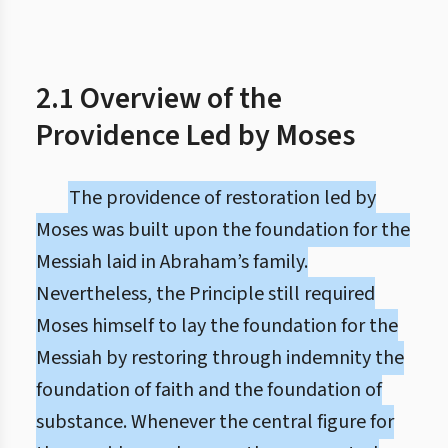
2.1 Overview of the
Providence Led by Moses
The providence of restoration led by
Moses was built upon the foundation for the
Messiah laid in Abraham’s family.
Nevertheless, the Principle still required
Moses himself to lay the foundation for the
Messiah by restoring through indemnity the
foundation of faith and the foundation of
substance. Whenever the central figure for