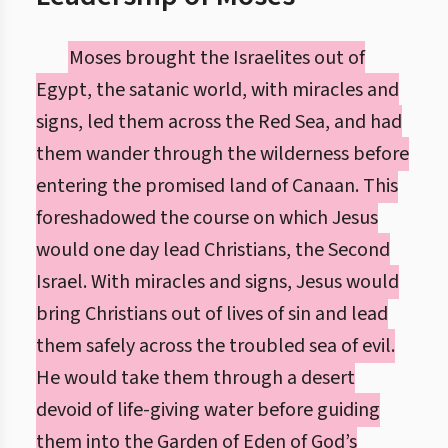
Moses brought the Israelites out of
Egypt, the satanic world, with miracles and
signs, led them across the Red Sea, and had
them wander through the wilderness before
entering the promised land of Canaan. This
foreshadowed the course on which Jesus
would one day lead Christians, the Second
Israel. With miracles and signs, Jesus would
bring Christians out of lives of sin and lead
them safely across the troubled sea of evil.
He would take them through a desert
devoid of life-giving water before guiding
them into the Garden of Eden of God’s