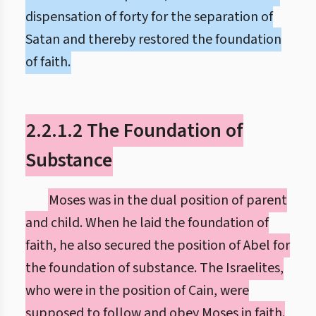
dispensation of forty for the separation of
Satan and thereby restored the foundation
of faith.
2.2.1.2 The Foundation of
Substance
Moses was in the dual position of parent
and child. When he laid the foundation of
faith, he also secured the position of Abel for
the foundation of substance. The Israelites,
who were in the position of Cain, were
supposed to follow and obey Moses in faith.