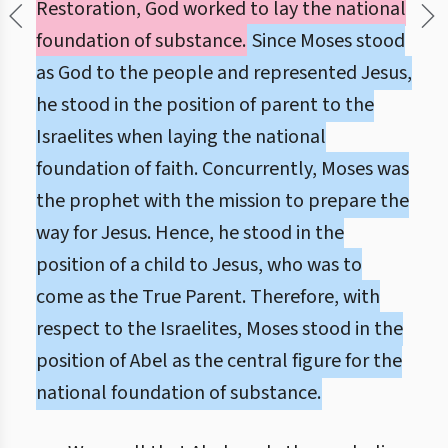
Restoration, God worked to lay the national
foundation of substance.
Since Moses stood
as God to the people and represented Jesus,
he stood in the position of parent to the
Israelites when laying the national
foundation of faith. Concurrently, Moses was
the prophet with the mission to prepare the
way for Jesus. Hence, he stood in the
position of a child to Jesus, who was to
come as the True Parent. Therefore, with
respect to the Israelites, Moses stood in the
position of Abel as the central figure for the
national foundation of substance.