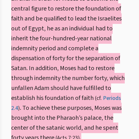
central figure to restore the foundation of
faith and be qualified to lead the Israelites
out of Egypt, he as an individual had to
inherit the four-hundred-year national
indemnity period and complete a
dispensation of forty for the separation of
Satan. In addition, Moses had to restore
through indemnity the number forty, which
unfallen Adam should have fulfilled to
establish his foundation of faith
(cf.
Periods
. To achieve these purposes, Moses was
2.4
)
brought into the Pharaoh’s palace, the
center of the satanic world, and he spent
forty years there
.
(Acts 7:23)