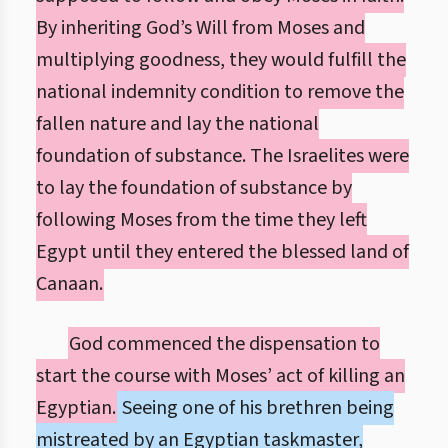
By inheriting God’s Will from Moses and
multiplying goodness, they would fulfill the
national indemnity condition to remove the
fallen nature and lay the national
foundation of substance. The Israelites were
to lay the foundation of substance by
following Moses from the time they left
Egypt until they entered the blessed land of
Canaan.
God commenced the dispensation to
start the course with Moses’ act of killing an
Egyptian.
Seeing one of his brethren being
mistreated by an Egyptian taskmaster,