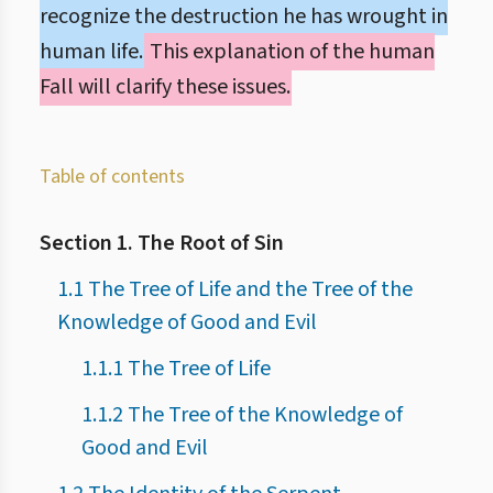
recognize the destruction he has wrought in
human life.
This explanation of the human
Fall will clarify these issues.
Table of contents
Section 1. The Root of Sin
1.1 The Tree of Life and the Tree of the
Knowledge of Good and Evil
1.1.1 The Tree of Life
1.1.2 The Tree of the Knowledge of
Good and Evil