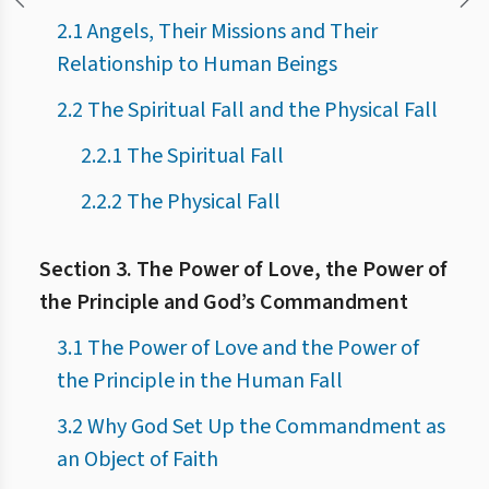
2.1 Angels, Their Missions and Their
Relationship to Human Beings
2.2 The Spiritual Fall and the Physical Fall
2.2.1 The Spiritual Fall
2.2.2 The Physical Fall
Section 3. The Power of Love, the Power of
the Principle and God’s Commandment
3.1 The Power of Love and the Power of
the Principle in the Human Fall
3.2 Why God Set Up the Commandment as
an Object of Faith