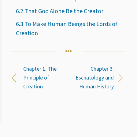
6.2 That God Alone Be the Creator
6.3 To Make Human Beings the Lords of
Creation
Chapter 1. The
Chapter 3.
Principle of
Eschatology and
Creation
Human History