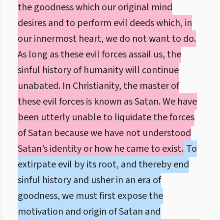
the goodness which our original mind
desires and to perform evil deeds which, in
our innermost heart, we do not want to do.
As long as these evil forces assail us, the
sinful history of humanity will continue
unabated. In Christianity, the master of
these evil forces is known as Satan. We have
been utterly unable to liquidate the forces
of Satan because we have not understood
Satan’s identity or how he came to exist.
To
extirpate evil by its root, and thereby end
sinful history and usher in an era of
goodness, we must first expose the
motivation and origin of Satan and