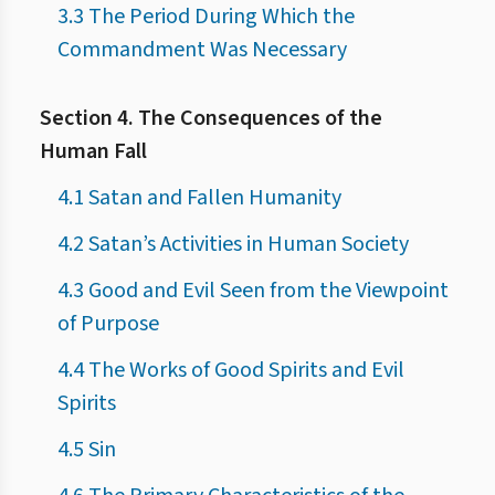
3.3 The Period During Which the
Commandment Was Necessary
Section 4. The Consequences of the
Human Fall
4.1 Satan and Fallen Humanity
4.2 Satan’s Activities in Human Society
4.3 Good and Evil Seen from the Viewpoint
of Purpose
4.4 The Works of Good Spirits and Evil
Spirits
4.5 Sin