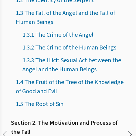
1.2 The Identity of the Serpent
1.3 The Fall of the Angel and the Fall of
Human Beings
1.3.1 The Crime of the Angel
1.3.2 The Crime of the Human Beings
1.3.3 The Illicit Sexual Act between the
Angel and the Human Beings
1.4 The Fruit of the Tree of the Knowledge
of Good and Evil
1.5 The Root of Sin
Section 2. The Motivation and Process of
the Fall