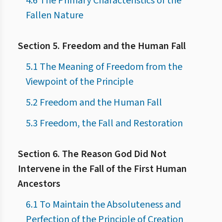
4.6 The Primary Characteristics of the
Fallen Nature
Section 5. Freedom and the Human Fall
5.1 The Meaning of Freedom from the
Viewpoint of the Principle
5.2 Freedom and the Human Fall
5.3 Freedom, the Fall and Restoration
Section 6. The Reason God Did Not
Intervene in the Fall of the First Human
Ancestors
6.1 To Maintain the Absoluteness and
Perfection of the Principle of Creation