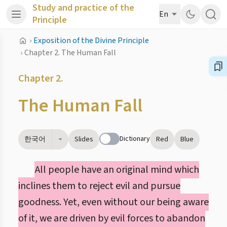
Study and practice of the
En
Principle
›
Exposition of the Divine Principle
›
Chapter 2. The Human Fall
Chapter 2.
The Human Fall
Dictionary
한국어
Slides
Red
Blue
All people have an original mind which
inclines them to reject evil and pursue
goodness. Yet, even without our being aware
of it, we are driven by evil forces to abandon