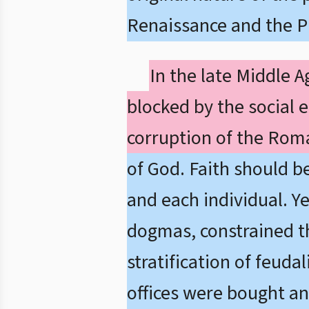
Renaissance and the P
In the late Middle 
blocked by the social 
corruption of the Rom
of God. Faith should b
and each individual. Ye
dogmas, constrained the
stratification of feuda
offices were bought and