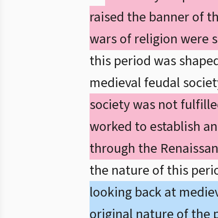
raised the banner of t
wars of religion were s
this period was shape
medieval feudal societ
society was not fulfill
worked to establish a
through the Renaissan
the nature of this per
looking back at mediev
original nature of the