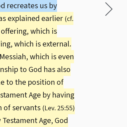
od recreates us by
as explained earlier
(cf.
offering, which is
ing, which is external.
 Messiah, which is even
onship to God has also
e to the position of
Testament Age by having
n of servants
(Lev. 25:55)
w Testament Age, God