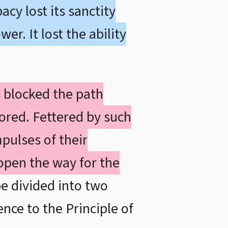
cy lost its sanctity
r. It lost the ability
s blocked the path
tored. Fettered by such
pulses of their
open the way for the
e divided into two
ence to the Principle of