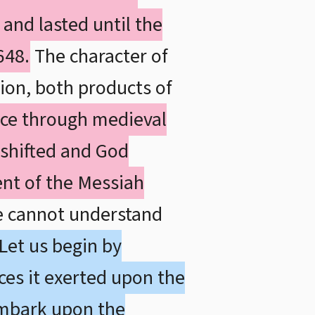
and lasted until the
648.
The character of
ion, both products of
ce through medieval
y shifted and God
nt of the Messiah
e cannot understand
Let us begin by
ces it exerted upon the
embark upon the