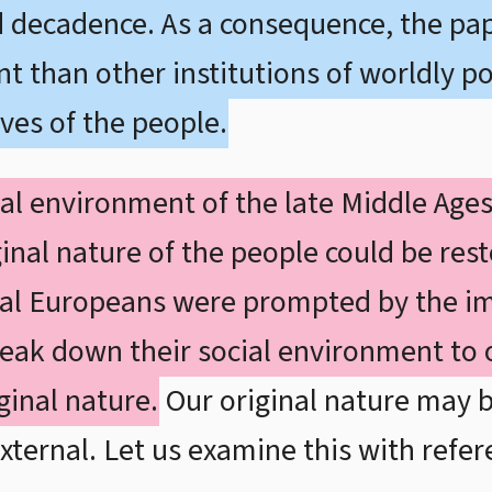
d decadence. As a consequence, the papa
 than other institutions of worldly powe
ives of the people.
al environment of the late Middle Age
inal nature of the people could be res
al Europeans were prompted by the im
eak down their social environment to 
iginal nature.
Our original nature may b
xternal. Let us examine this with refer