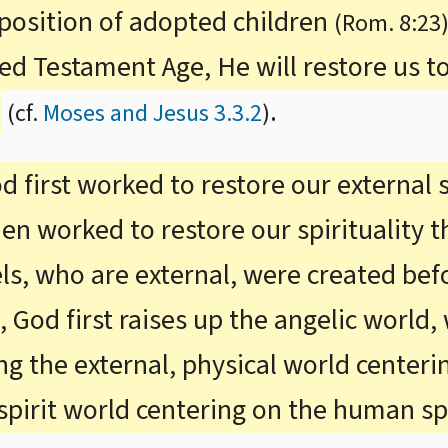
 position of adopted children
(Rom. 8:23
ed Testament Age, He will restore us to
.
(cf.
Moses and Jesus 3.3.2
)
d first worked to restore our external
n worked to restore our spirituality th
els, who are external, were created be
n, God first raises up the angelic world,
ring the external, physical world cente
spirit world centering on the human spi