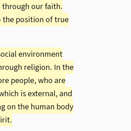
through our faith.
)
 the position of true
 social environment
rough religion. In the
fore people, who are
 which is external, and
ring on the human body
rit.