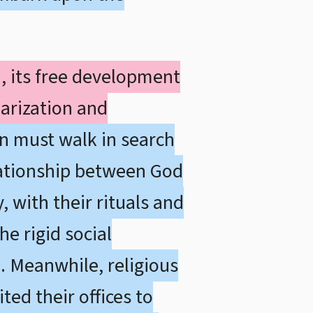
d, its free development
arization and
on must walk in search
elationship between God
, with their rituals and
e rigid social
m. Meanwhile, religious
ted their offices to