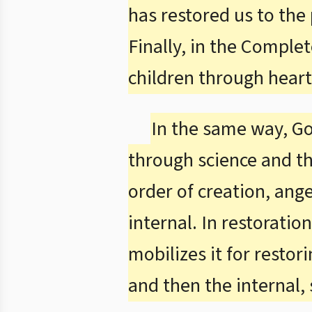
has restored us to the
Finally, in the Complet
children through heart
In the same way, Go
through science and the
order of creation, ang
internal. In restoratio
mobilizes it for resto
and then the internal, 