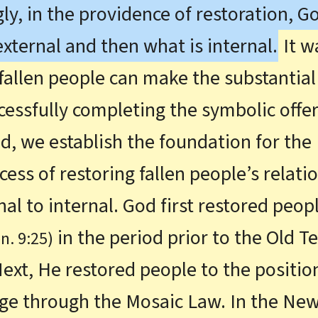
gly, in the providence of restoration, G
 external and then what is internal.
It w
fallen people can make the substantial 
ccessfully completing the symbolic offer
ed, we establish the foundation for the
ess of restoring fallen people’s relati
l to internal. God first restored peopl
in the period prior to the Old 
n. 9:25)
 Next, He restored people to the positio
Age through the Mosaic Law. In the Ne