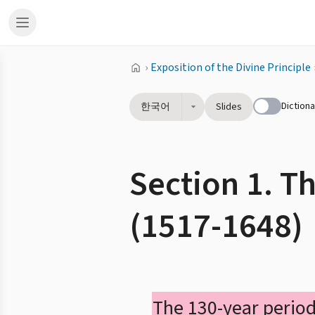
›
Exposition of the Divine Principle
Dictiona
한국어
Slides
Section 1. T
(1517-1648)
The 130-year period