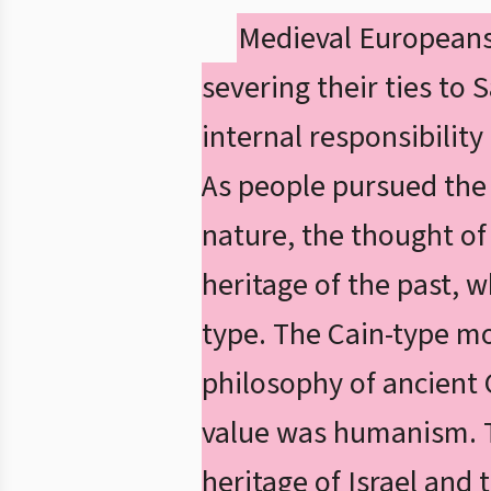
Medieval Europeans 
severing their ties to 
internal responsibility
As people pursued the r
nature, the thought o
heritage of the past, w
type. The Cain-type mo
philosophy of ancient 
value was humanism. T
heritage of Israel and 