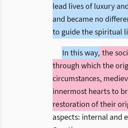
lead lives of luxury an
and became no different
to guide the spiritual l
In this way,
the soci
through which the orig
circumstances, mediev
innermost hearts to br
restoration of their or
aspects: internal and e