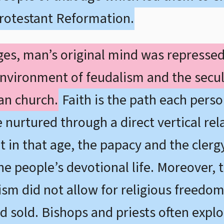
rotestant Reformation.
Ages, man’s original mind was represse
environment of feudalism and the secul
an church.
Faith is the path each pers
e nurtured through a direct vertical r
t in that age, the papacy and the clergy
 people’s devotional life. Moreover, th
lism did not allow for religious freedo
 sold. Bishops and priests often exploi