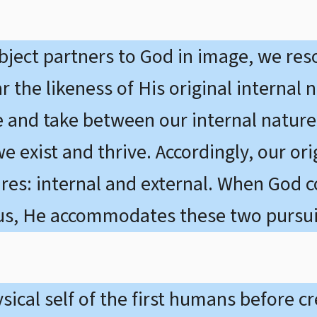
object partners to God in image, we res
r the likeness of His original internal 
e and take between our internal nature
 exist and thrive. Accordingly, our ori
sires: internal and external. When God 
us, He accommodates these two pursuit
ical self of the first humans before cre