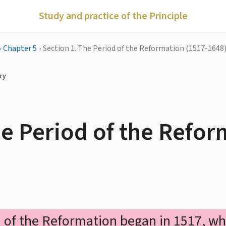
Study and practice of the Principle
›
Chapter 5
›
Section 1. The Period of the Reformation (1517-1648
ry
he Period of the Refo
 of the Reformation began in 1517, w