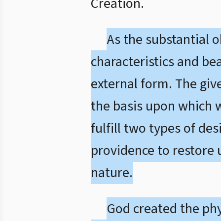
Creation.
As the substantial 
characteristics and bea
external form. The giv
the basis upon which we
fulfill two types of de
providence to restore 
nature.
God created the phys