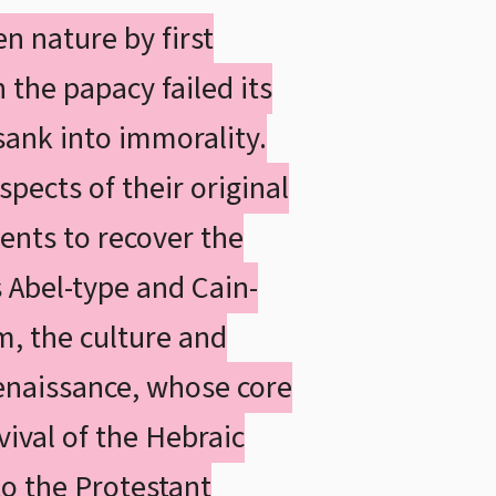
n nature by first
 the papacy failed its
 sank into immorality.
pects of their original
ents to recover the
s Abel-type and Cain-
m, the culture and
Renaissance, whose core
ival of the Hebraic
 to the Protestant