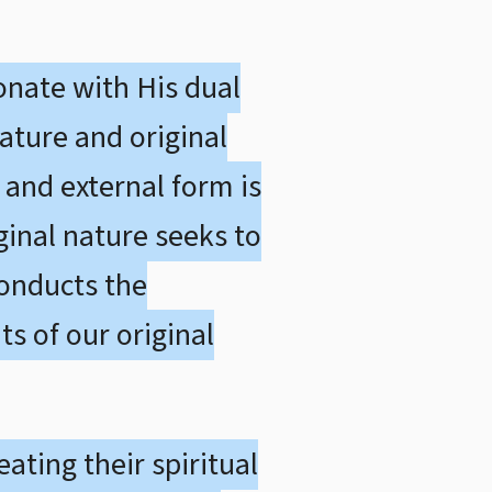
onate with His dual
nature and original
 and external form is
ginal nature seeks to
conducts the
s of our original
ating their spiritual