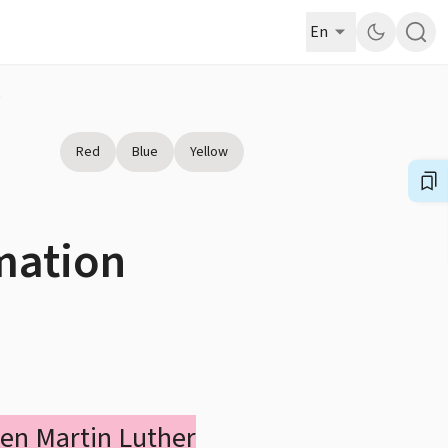
En
)
Red
Blue
Yellow
rmation
hen Martin Luther