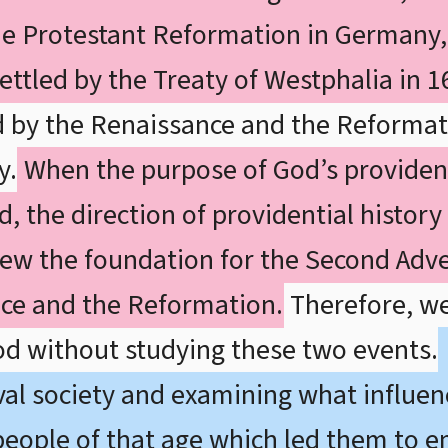
he Protestant Reformation in Germany, 
ettled by the Treaty of Westphalia in 1
d by the Renaissance and the Reformat
y.
When the purpose of God’s providen
ed, the direction of providential histor
new the foundation for the Second Adve
ce and the Reformation.
Therefore, w
iod without studying these two events.
al society and examining what influen
 people of that age which led them to 