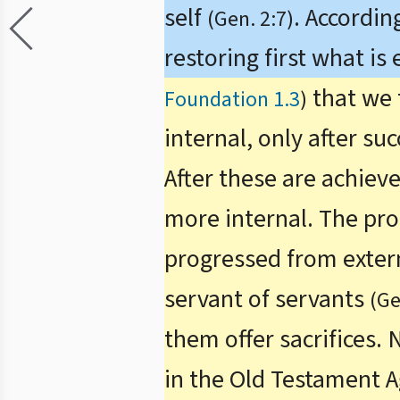
self
. Accordin
(Gen. 2:7)
restoring first what is
that we 
Foundation 1.3
)
internal, only after su
After these are achiev
more internal. The proc
progressed from externa
servant of servants
(Ge
them offer sacrifices.
in the Old Testament 