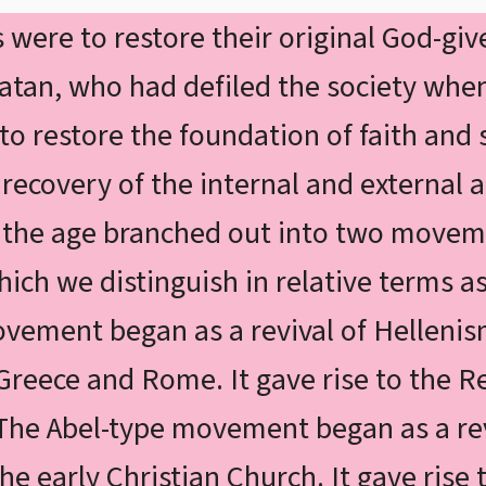
were to restore their original God-give
Satan, who had defiled the society when
 to restore the foundation of faith and
ecovery of the internal and external as
f the age branched out into two movem
hich we distinguish in relative terms a
vement began as a revival of Hellenis
Greece and Rome. It gave rise to the 
he Abel-type movement began as a rev
the early Christian Church. It gave rise