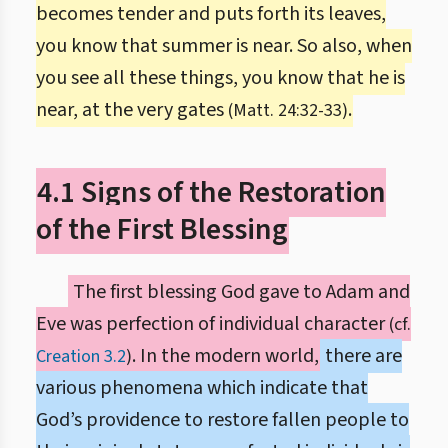
becomes tender and puts forth its leaves,
you know that summer is near. So also, when
you see all these things, you know that he is
near, at the very gates
.
(Matt. 24:32-33)
4.1 Signs of the Restoration
of the First Blessing
The first blessing God gave to Adam and
Eve was perfection of individual character
(cf.
. In the modern world,
there are
Creation 3.2
)
various phenomena which indicate that
God’s providence to restore fallen people to