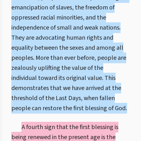
emancipation of slaves, the freedom of
oppressed racial minorities, and the
independence of small and weak nations.
They are advocating human rights and
equality between the sexes and among all
peoples. More than ever before, people are
zealously uplifting the value of the
individual toward its original value. This
demonstrates that we have arrived at the
threshold of the Last Days, when fallen
people can restore the first blessing of God.
A fourth sign that the first blessing is
being renewed in the present age is the