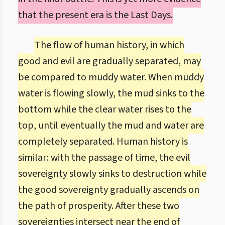
that the present era is the Last Days.
The flow of human history, in which
good and evil are gradually separated, may
be compared to muddy water. When muddy
water is flowing slowly, the mud sinks to the
bottom while the clear water rises to the
top, until eventually the mud and water are
completely separated. Human history is
similar: with the passage of time, the evil
sovereignty slowly sinks to destruction while
the good sovereignty gradually ascends on
the path of prosperity. After these two
sovereignties intersect near the end of