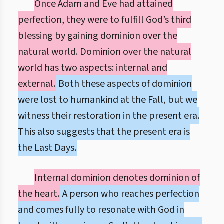
Once Adam and Eve had attained
perfection, they were to fulfill God’s third
blessing by gaining dominion over the
natural world. Dominion over the natural
world has two aspects: internal and
external.
Both these aspects of dominion
were lost to humankind at the Fall, but we
witness their restoration in the present era.
This also suggests that the present era is
the Last Days.
Internal dominion denotes dominion of
the heart.
A person who reaches perfection
and comes fully to resonate with God in