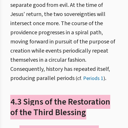
separate good from evil. At the time of
Jesus’ return, the two sovereignties will
intersect once more. The course of the
providence progresses in a spiral path,
moving forward in pursuit of the purpose of
creation while events periodically repeat
themselves in a circular fashion.
Consequently, history has repeated itself,
producing parallel periods
.
(cf.
Periods 1
)
4.3 Signs of the Restoration
of the Third Blessing