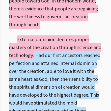
people toward God. In the modern world,
there is evidence that people are regaining
the worthiness to govern the creation
through heart.
External dominion denotes proper
mastery of the creation through science and
technology.
Had our first ancestors reached
perfection and attained internal dominion
over the creation, able to love it with the
same heart as God, then their sensibility to
the spiritual dimension of creation would
have developed to the highest degree. This
would have stimulated the rapid