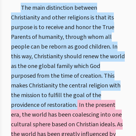
The main distinction between
Christianity and other religions is that its
purpose is to receive and honor the True
Parents of humanity, through whom all
people can be reborn as good children. In
this way, Christianity should renew the world
as the one global family which God
purposed from the time of creation. This
makes Christianity the central religion with
the mission to fulfill the goal of the
providence of restoration.
In the present
era, the world has been coalescing into one
cultural sphere based on Christian ideals. As
the world has been greatly influenced by