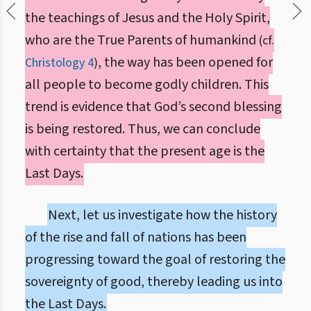
the teachings of Jesus and the Holy Spirit,
who are the True Parents of humankind
(cf.
, the way has been opened for
Christology 4
)
all people to become godly children. This
trend is evidence that God’s second blessing
is being restored. Thus, we can conclude
with certainty that the present age is the
Last Days.
Next, let us investigate how the history
of the rise and fall of nations has been
progressing toward the goal of restoring the
sovereignty of good, thereby leading us into
the Last Days.