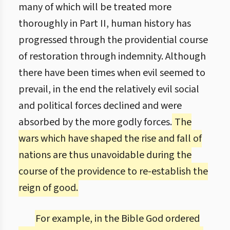
many of which will be treated more
thoroughly in Part II, human history has
progressed through the providential course
of restoration through indemnity. Although
there have been times when evil seemed to
prevail, in the end the relatively evil social
and political forces declined and were
absorbed by the more godly forces.
The
wars which have shaped the rise and fall of
nations are thus unavoidable during the
course of the providence to re-establish the
reign of good.
For example, in the Bible God ordered