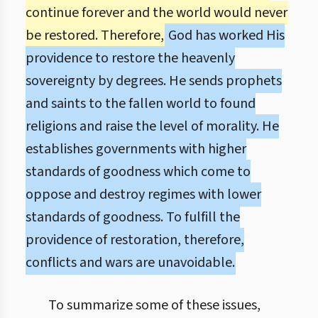
continue forever and the world would never
be restored. Therefore,
God has worked His
providence to restore the heavenly
sovereignty by degrees. He sends prophets
and saints to the fallen world to found
religions and raise the level of morality. He
establishes governments with higher
standards of goodness which come to
oppose and destroy regimes with lower
standards of goodness. To fulfill the
providence of restoration, therefore,
conflicts and wars are unavoidable.
To summarize some of these issues,