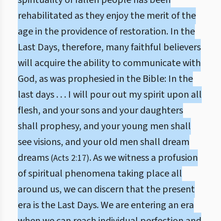
spirituality of fallen people has been
rehabilitated as they enjoy the merit of the
age in the providence of restoration. In the
Last Days, therefore, many faithful believers
will acquire the ability to communicate with
God, as was prophesied in the Bible: In the
last days . . . I will pour out my spirit upon all
flesh, and your sons and your daughters
shall prophesy, and your young men shall
see visions, and your old men shall dream
dreams
. As we witness a profusion
(Acts 2:17)
of spiritual phenomena taking place all
around us, we can discern that the present
era is the Last Days. We are entering an era