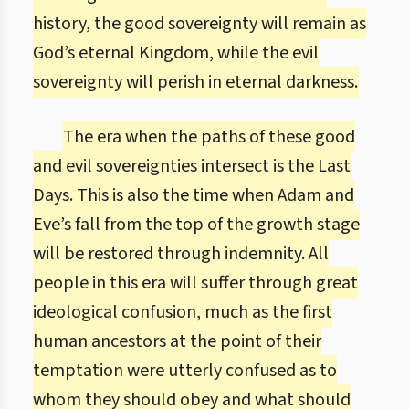
history, the good sovereignty will remain as
God’s eternal Kingdom, while the evil
sovereignty will perish in eternal darkness.
The era when the paths of these good
and evil sovereignties intersect is the Last
Days. This is also the time when Adam and
Eve’s fall from the top of the growth stage
will be restored through indemnity. All
people in this era will suffer through great
ideological confusion, much as the first
human ancestors at the point of their
temptation were utterly confused as to
whom they should obey and what should