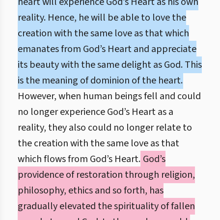
heart will experience God’s Heart as his own
reality. Hence, he will be able to love the
creation with the same love as that which
emanates from God’s Heart and appreciate
its beauty with the same delight as God. This
is the meaning of dominion of the heart.
However, when human beings fell and could
no longer experience God’s Heart as a
reality, they also could no longer relate to
the creation with the same love as that
which flows from God’s Heart.
God’s
providence of restoration through religion,
philosophy, ethics and so forth, has
gradually elevated the spirituality of fallen