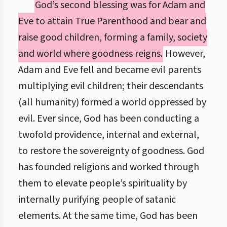
God’s second blessing was for Adam and
Eve to attain True Parenthood and bear and
raise good children, forming a family, society
and world where goodness reigns.
However,
Adam and Eve fell and became evil parents
multiplying evil children; their descendants
(all humanity) formed a world oppressed by
evil. Ever since, God has been conducting a
twofold providence, internal and external,
to restore the sovereignty of goodness. God
has founded religions and worked through
them to elevate people’s spirituality by
internally purifying people of satanic
elements. At the same time, God has been