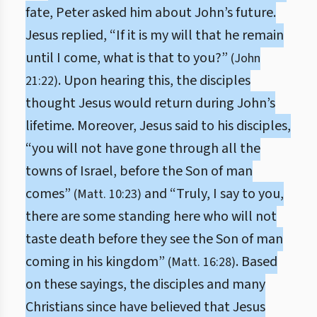
fate, Peter asked him about John’s future.
Jesus replied, “If it is my will that he remain
until I come, what is that to you?”
(John
. Upon hearing this, the disciples
21:22)
thought Jesus would return during John’s
lifetime. Moreover, Jesus said to his disciples,
“you will not have gone through all the
towns of Israel, before the Son of man
comes”
and “Truly, I say to you,
(Matt. 10:23)
there are some standing here who will not
taste death before they see the Son of man
coming in his kingdom”
. Based
(Matt. 16:28)
on these sayings, the disciples and many
Christians since have believed that Jesus