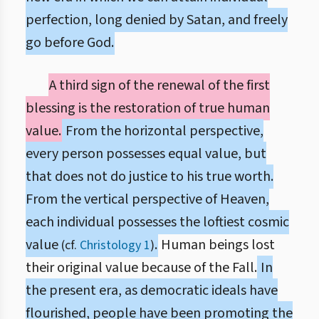
perfection, long denied by Satan, and freely
go before God.
A third sign of the renewal of the first
blessing is the restoration of true human
value.
From the horizontal perspective,
every person possesses equal value, but
that does not do justice to his true worth.
From the vertical perspective of Heaven,
each individual possesses the loftiest cosmic
value
.
Human beings lost
(cf.
Christology 1
)
their original value because of the Fall.
In
the present era, as democratic ideals have
flourished, people have been promoting the