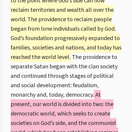
to the point where God’s side can now
reclaim territories and wealth all over the
world. The providence to reclaim people
began from lone individuals called by God.
God’s foundation progressively expanded to
families, societies and nations, and today has
reached the world level.
The providence to
separate Satan began with the clan society
and continued through stages of political
and social development: feudalism,
monarchy and, today, democracy.
At
present, our world is divided into two: the
democratic world, which seeks to create
societies on God’s side, and the communist