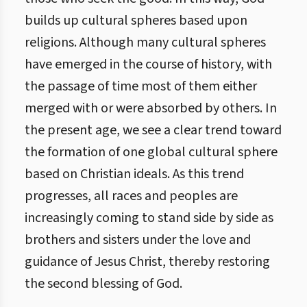
builds up cultural spheres based upon
religions. Although many cultural spheres
have emerged in the course of history, with
the passage of time most of them either
merged with or were absorbed by others. In
the present age, we see a clear trend toward
the formation of one global cultural sphere
based on Christian ideals. As this trend
progresses, all races and peoples are
increasingly coming to stand side by side as
brothers and sisters under the love and
guidance of Jesus Christ, thereby restoring
the second blessing of God.