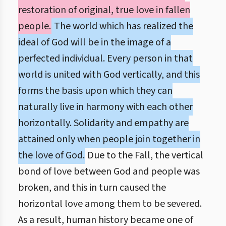
restoration of original, true love in fallen
people.
The world which has realized the
ideal of God will be in the image of a
perfected individual. Every person in that
world is united with God vertically, and this
forms the basis upon which they can
naturally live in harmony with each other
horizontally. Solidarity and empathy are
attained only when people join together in
the love of God.
Due to the Fall, the vertical
bond of love between God and people was
broken, and this in turn caused the
horizontal love among them to be severed.
As a result, human history became one of