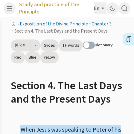
Study and practice of the
En
Principle
›
Exposition of the Divine Principle
›
Chapter 3
›
Section 4. The Last Days and the Present Days
Dictionary
한국어
Slides
TF words
Red
Blue
Yellow
Section 4. The Last Days
and the Present Days
When Jesus was speaking to Peter of his