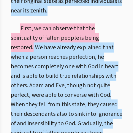
their original state as perfected individuals is
near its zenith.
First, we can observe that the
spirituality of fallen people is being
restored.
We have already explained that
when a person reaches perfection, he
becomes completely one with God in heart
and is able to build true relationships with
others. Adam and Eve, though not quite
perfect, were able to converse with God.
When they fell from this state, they caused
their descendants also to sink into ignorance
of and insensibility to God. Gradually, the