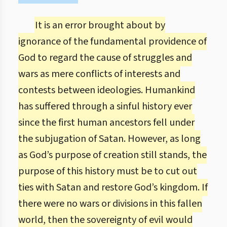
It is an error brought about by
ignorance of the fundamental providence of
God to regard the cause of struggles and
wars as mere conflicts of interests and
contests between ideologies. Humankind
has suffered through a sinful history ever
since the first human ancestors fell under
the subjugation of Satan. However, as long
as God’s purpose of creation still stands, the
purpose of this history must be to cut out
ties with Satan and restore God’s kingdom. If
there were no wars or divisions in this fallen
world, then the sovereignty of evil would