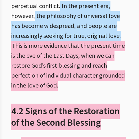
perpetual conflict.
In the present era,
however,
the philosophy of universal love
has become widespread, and people are
increasingly seeking for true, original love.
This is more evidence that the present time
is the eve of the Last Days, when we can
restore God’s first blessing and reach
perfection of individual character grounded
in the love of God.
4.2 Signs of the Restoration
of the Second Blessing