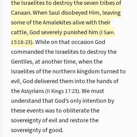
the Israelites to destroy the seven tribes of
Canaan. When Saul disobeyed Him, leaving
some of the Amalekites alive with their
cattle, God severely punished him
(I Sam.
.
While on that occasion God
15:18-23)
commanded the Israelites to destroy the
Gentiles, at another time, when the
Israelites of the northern kingdom turned to
evil, God delivered them into the hands of
the Assyrians
. We must
(II Kings 17:23)
understand that God’s only intention by
these events was to obliterate the
sovereignty of evil and restore the
sovereignty of good.