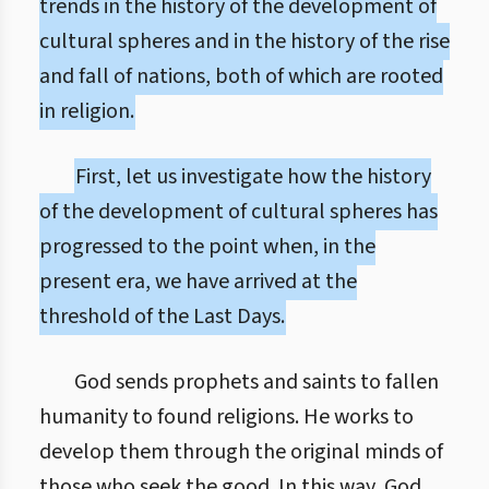
trends in the history of the development of
cultural spheres and in the history of the rise
and fall of nations, both of which are rooted
in religion.
First, let us investigate how the history
of the development of cultural spheres has
progressed to the point when, in the
present era, we have arrived at the
threshold of the Last Days.
God sends prophets and saints to fallen
humanity to found religions. He works to
develop them through the original minds of
those who seek the good. In this way, God