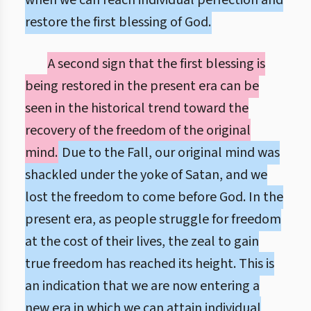
when we can reach individual perfection and
restore the first blessing of God.
A second sign that the first blessing is
being restored in the present era can be
seen in the historical trend toward the
recovery of the freedom of the original
mind.
Due to the Fall, our original mind was
shackled under the yoke of Satan, and we
lost the freedom to come before God. In the
present era, as people struggle for freedom
at the cost of their lives, the zeal to gain
true freedom has reached its height. This is
an indication that we are now entering a
new era in which we can attain individual