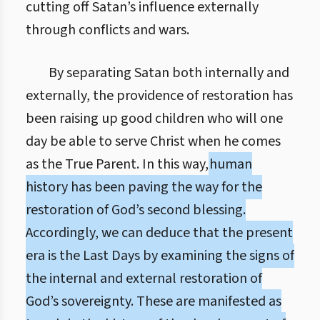
cutting off Satan’s influence externally
through conflicts and wars.
By separating Satan both internally and
externally, the providence of restoration has
been raising up good children who will one
day be able to serve Christ when he comes
as the True Parent. In this way,
human
history has been paving the way for the
restoration of God’s second blessing.
Accordingly, we can deduce that the present
era is the Last Days by examining the signs of
the internal and external restoration of
God’s sovereignty. These are manifested as