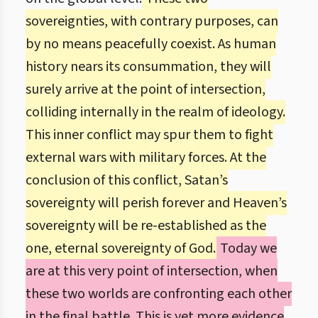
sovereignties, with contrary purposes, can
by no means peacefully coexist. As human
history nears its consummation, they will
surely arrive at the point of intersection,
colliding internally in the realm of ideology.
This inner conflict may spur them to fight
external wars with military forces. At the
conclusion of this conflict, Satan’s
sovereignty will perish forever and Heaven’s
sovereignty will be re-established as the
one, eternal sovereignty of God.
Today we
are at this very point of intersection, when
these two worlds are confronting each other
in the final battle. This is yet more evidence