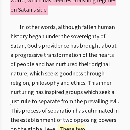
world, which has been establishing regimes
on Satan’s side.
In other words, although fallen human
history began under the sovereignty of
Satan, God’s providence has brought about
a progressive transformation of the hearts
of people and has nurtured their original
nature, which seeks goodness through
religion, philosophy and ethics. This inner
nurturing has inspired groups which seek a
just rule to separate from the prevailing evil.
This process of separation has culminated in
the establishment of two opposing powers
on the global level.
These two