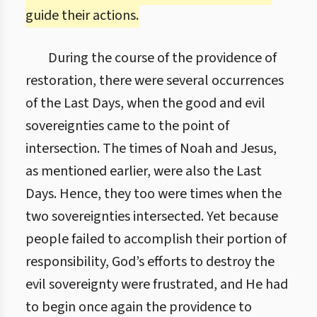
guide their actions.
During the course of the providence of
restoration, there were several occurrences
of the Last Days, when the good and evil
sovereignties came to the point of
intersection. The times of Noah and Jesus,
as mentioned earlier, were also the Last
Days. Hence, they too were times when the
two sovereignties intersected. Yet because
people failed to accomplish their portion of
responsibility, God’s efforts to destroy the
evil sovereignty were frustrated, and He had
to begin once again the providence to