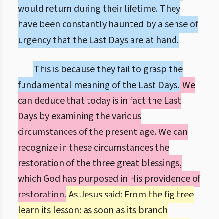
would return during their lifetime. They
have been constantly haunted by a sense of
urgency that the Last Days are at hand.
This is because they fail to grasp the
fundamental meaning of the Last Days.
We
can deduce that today is in fact the Last
Days by examining the various
circumstances of the present age. We can
recognize in these circumstances the
restoration of the three great blessings,
which God has purposed in His providence of
restoration.
As Jesus said: From the fig tree
learn its lesson: as soon as its branch