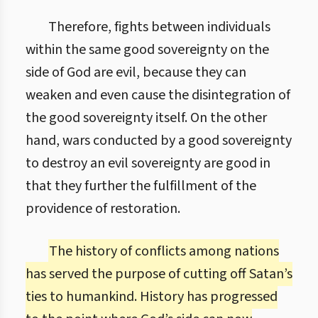
Therefore, fights between individuals
within the same good sovereignty on the
side of God are evil, because they can
weaken and even cause the disintegration of
the good sovereignty itself. On the other
hand, wars conducted by a good sovereignty
to destroy an evil sovereignty are good in
that they further the fulfillment of the
providence of restoration.
The history of conflicts among nations
has served the purpose of cutting off Satan’s
ties to humankind. History has progressed