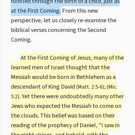
fulfilled through the birth of a child, just as
at the First Coming.
From this new
perspective, let us closely re-examine the
biblical verses concerning the Second
Coming.
At the First Coming of Jesus, many of the
learned men of Israel thought that the
Messiah would be born in Bethlehem as a
descendant of King David
(Matt. 2:5-6); (Mic.
. Yet there were undoubtedly many other
5:2)
Jews who expected the Messiah to come on
the clouds. This belief was based on their
reading of the prophecy of Daniel, “I saw in