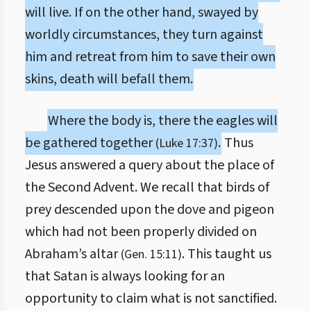
will live. If on the other hand, swayed by
worldly circumstances, they turn against
him and retreat from him to save their own
skins, death will befall them.
Where the body is, there the eagles will
be gathered together
.
Thus
(Luke 17:37)
Jesus answered a query about the place of
the Second Advent. We recall that birds of
prey descended upon the dove and pigeon
which had not been properly divided on
Abraham’s altar
. This taught us
(Gen. 15:11)
that Satan is always looking for an
opportunity to claim what is not sanctified.