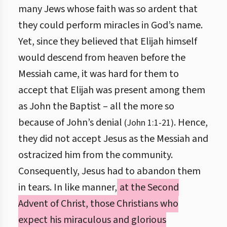
many Jews whose faith was so ardent that
they could perform miracles in God’s name.
Yet, since they believed that Elijah himself
would descend from heaven before the
Messiah came, it was hard for them to
accept that Elijah was present among them
as John the Baptist – all the more so
because of John’s denial
. Hence,
(John 1:1-21)
they did not accept Jesus as the Messiah and
ostracized him from the community.
Consequently, Jesus had to abandon them
in tears. In like manner,
at the Second
Advent of Christ, those Christians who
expect his miraculous and glorious