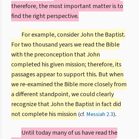
therefore, the most important matter is to
find the right perspective.
For example, consider John the Baptist.
For two thousand years we read the Bible
with the preconception that John
completed his given mission; therefore, its
passages appear to support this. But when
we re-examined the Bible more closely from
a different standpoint, we could clearly
recognize that John the Baptist in fact did
not complete his mission
.
(cf.
Messiah 2.3
)
Until today many of us have read the