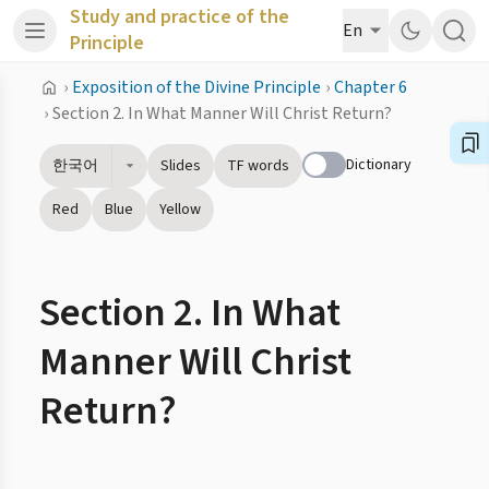
Study and practice of the
En
Principle
›
Exposition of the Divine Principle
›
Chapter 6
›
Section 2. In What Manner Will Christ Return?
Dictionary
한국어
Slides
TF words
Red
Blue
Yellow
Section 2. In What
Manner Will Christ
Return?