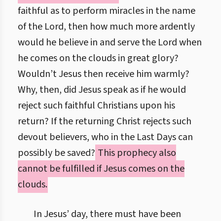
faithful as to perform miracles in the name
of the Lord, then how much more ardently
would he believe in and serve the Lord when
he comes on the clouds in great glory?
Wouldn’t Jesus then receive him warmly?
Why, then, did Jesus speak as if he would
reject such faithful Christians upon his
return? If the returning Christ rejects such
devout believers, who in the Last Days can
possibly be saved?
This prophecy also
cannot be fulfilled if Jesus comes on the
clouds.
In Jesus’ day, there must have been