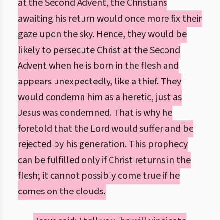
at the Second Advent, the Christians
awaiting his return would once more fix their
gaze upon the sky. Hence, they would be
likely to persecute Christ at the Second
Advent when he is born in the flesh and
appears unexpectedly, like a thief. They
would condemn him as a heretic, just as
Jesus was condemned. That is why he
foretold that the Lord would suffer and be
rejected by his generation. This prophecy
can be fulfilled only if Christ returns in the
flesh; it cannot possibly come true if he
comes on the clouds.