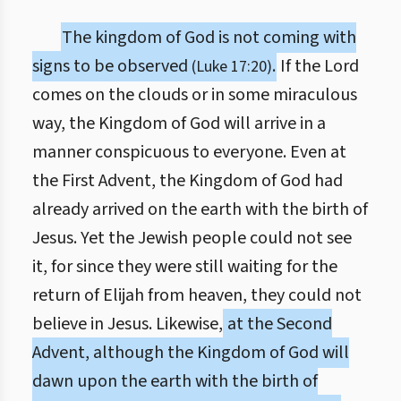
The kingdom of God is not coming with
signs to be observed
.
If the Lord
(Luke 17:20)
comes on the clouds or in some miraculous
way, the Kingdom of God will arrive in a
manner conspicuous to everyone. Even at
the First Advent, the Kingdom of God had
already arrived on the earth with the birth of
Jesus. Yet the Jewish people could not see
it, for since they were still waiting for the
return of Elijah from heaven, they could not
believe in Jesus. Likewise,
at the Second
Advent, although the Kingdom of God will
dawn upon the earth with the birth of