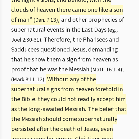
the night visions, and behold, with the
clouds of heaven there came one like a son
of man”
,
and other prophecies of
(Dan. 7:13)
supernatural events in the Last Days
(eg.,
. Therefore, the Pharisees and
Joel 2:30-31)
Sadducees questioned Jesus, demanding
that he show them a sign from heaven as
proof that he was the Messiah
(Matt. 16:1-4);
.
Without any of the
(Mark 8:11-12)
supernatural signs from heaven foretold in
the Bible, they could not readily accept him
as the long-awaited Messiah. The belief that
the Messiah should come supernaturally
persisted after the death of Jesus, even