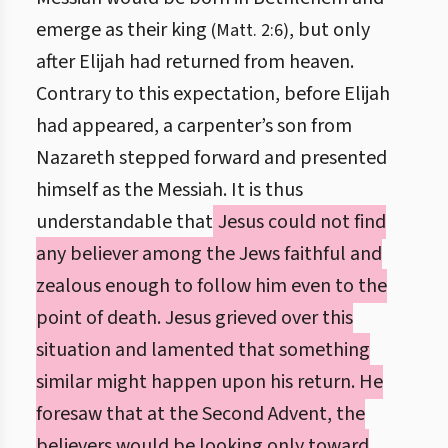
emerge as their king
, but only
(Matt. 2:6)
after Elijah had returned from heaven.
Contrary to this expectation, before Elijah
had appeared, a carpenter’s son from
Nazareth stepped forward and presented
himself as the Messiah. It is thus
understandable that
Jesus could not find
any believer among the Jews faithful and
zealous enough to follow him even to the
point of death. Jesus grieved over this
situation and lamented that something
similar might happen upon his return. He
foresaw that at the Second Advent, the
believers would be looking only toward