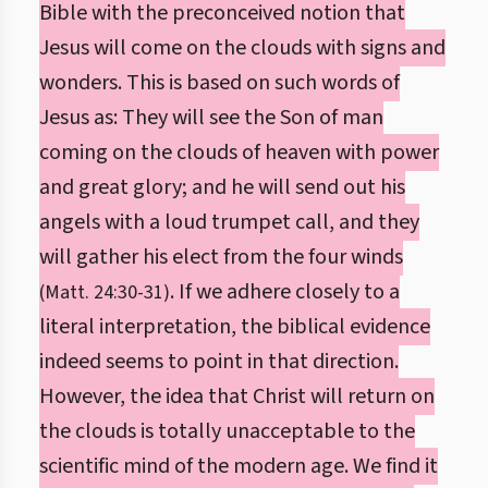
Bible with the preconceived notion that
Jesus will come on the clouds with signs and
wonders. This is based on such words of
Jesus as: They will see the Son of man
coming on the clouds of heaven with power
and great glory; and he will send out his
angels with a loud trumpet call, and they
will gather his elect from the four winds
. If we adhere closely to a
(Matt. 24:30-31)
literal interpretation, the biblical evidence
indeed seems to point in that direction.
However, the idea that Christ will return on
the clouds is totally unacceptable to the
scientific mind of the modern age. We find it