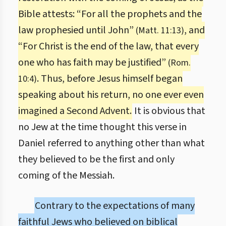
Bible attests: “For all the prophets and the
law prophesied until John”
, and
(Matt. 11:13)
“For Christ is the end of the law, that every
one who has faith may be justified”
(Rom.
. Thus, before Jesus himself began
10:4)
speaking about his return, no one ever even
imagined a Second Advent.
It is obvious that
no Jew at the time thought this verse in
Daniel referred to anything other than what
they believed to be the first and only
coming of the Messiah.
Contrary to the expectations of many
faithful Jews who believed on biblical