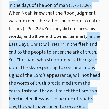
in the days of the Son of man
.
(Luke 17:26)
When Noah knew that the flood judgment
was imminent, he called the people to enter
his ark
. Yet they did not heed his
(II Pet. 2:5)
words, and all were drowned. Similarly
in the
Last Days, Christ will return in the flesh and
call to the people to enter the ark of truth.
Yet Christians who stubbornly fix their gaze
upon the sky, expecting to see miraculous
signs of the Lord’s appearance, will not heed
the words of truth proclaimed from the
earth. Instead, they will reject the Lord as a
heretic. Heedless as the people of Noah’s
day, they will have failed to serve God’s