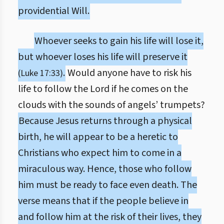
providential Will.
Whoever seeks to gain his life will lose it,
but whoever loses his life will preserve it
.
Would anyone have to risk his
(Luke 17:33)
life to follow the Lord if he comes on the
clouds with the sounds of angels’ trumpets?
Because Jesus returns through a physical
birth, he will appear to be a heretic to
Christians who expect him to come in a
miraculous way. Hence, those who follow
him must be ready to face even death. The
verse means that if the people believe in
and follow him at the risk of their lives, they