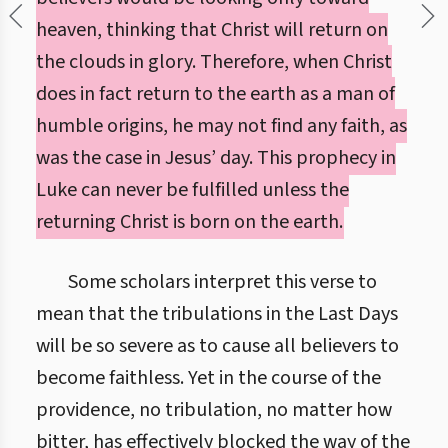
heaven, thinking that Christ will return on
the clouds in glory. Therefore, when Christ
does in fact return to the earth as a man of
humble origins, he may not find any faith, as
was the case in Jesus’ day. This prophecy in
Luke can never be fulfilled unless the
returning Christ is born on the earth.
Some scholars interpret this verse to
mean that the tribulations in the Last Days
will be so severe as to cause all believers to
become faithless. Yet in the course of the
providence, no tribulation, no matter how
bitter, has effectively blocked the way of the