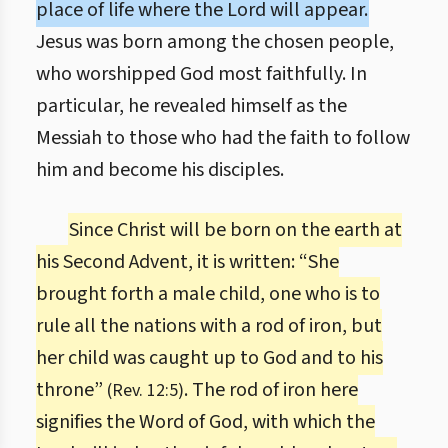
place of life where the Lord will appear.
Jesus was born among the chosen people,
who worshipped God most faithfully. In
particular, he revealed himself as the
Messiah to those who had the faith to follow
him and become his disciples.
Since Christ will be born on the earth at
his Second Advent, it is written: “She
brought forth a male child, one who is to
rule all the nations with a rod of iron, but
her child was caught up to God and to his
throne”
. The rod of iron here
(Rev. 12:5)
signifies the Word of God, with which the