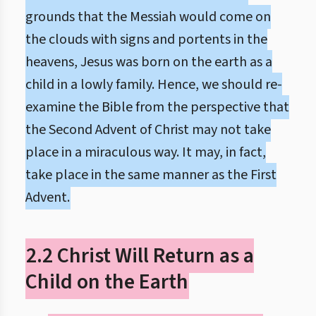
grounds that the Messiah would come on
the clouds with signs and portents in the
heavens, Jesus was born on the earth as a
child in a lowly family. Hence, we should re-
examine the Bible from the perspective that
the Second Advent of Christ may not take
place in a miraculous way. It may, in fact,
take place in the same manner as the First
Advent.
2.2 Christ Will Return as a
Child on the Earth