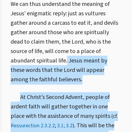
We can thus understand the meaning of
Jesus’ enigmatic reply: just as vultures
gather around a carcass to eat it, and devils
gather around those who are spiritually
dead to claim them, the Lord, who is the
source of life, will come to a place of
abundant spiritual life.
Jesus meant by
these words that the Lord will appear
among the faithful believers.
At Christ’s Second Advent, people of
ardent faith will gather together in one
place with the assistance of many spirits
(cf.
. This will be the
Ressurection 2.3.2.2
;
3.1; 3.2
)