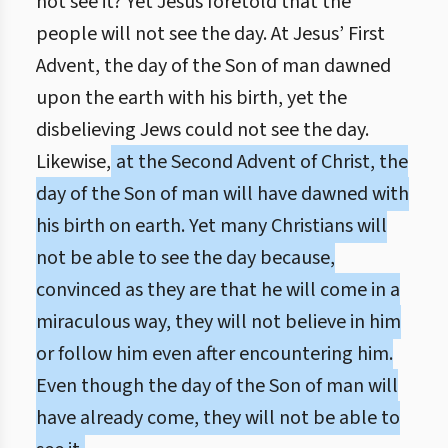
not see it? Yet Jesus foretold that the
people will not see the day. At Jesus’ First
Advent, the day of the Son of man dawned
upon the earth with his birth, yet the
disbelieving Jews could not see the day.
Likewise,
at the Second Advent of Christ, the
day of the Son of man will have dawned with
his birth on earth. Yet many Christians will
not be able to see the day because,
convinced as they are that he will come in a
miraculous way, they will not believe in him
or follow him even after encountering him.
Even though the day of the Son of man will
have already come, they will not be able to