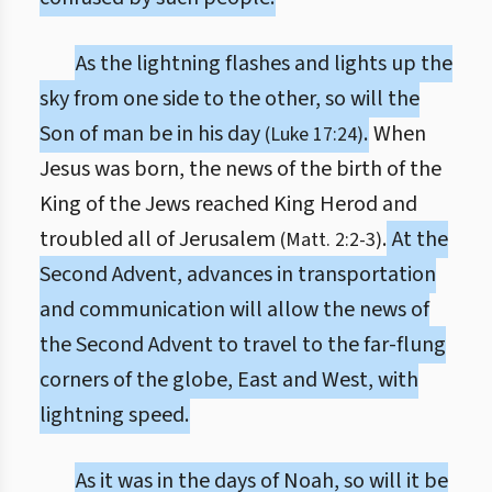
As the lightning flashes and lights up the
sky from one side to the other, so will the
Son of man be in his day
.
When
(Luke 17:24)
Jesus was born, the news of the birth of the
King of the Jews reached King Herod and
troubled all of Jerusalem
.
At the
(Matt. 2:2-3)
Second Advent, advances in transportation
and communication will allow the news of
the Second Advent to travel to the far-flung
corners of the globe, East and West, with
lightning speed.
As it was in the days of Noah, so will it be