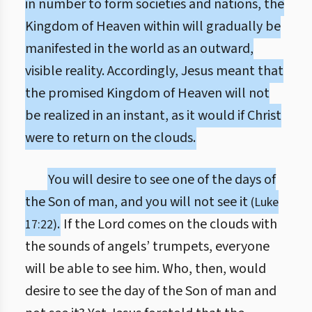
in number to form societies and nations, the
Kingdom of Heaven within will gradually be
manifested in the world as an outward,
visible reality. Accordingly, Jesus meant that
the promised Kingdom of Heaven will not
be realized in an instant, as it would if Christ
were to return on the clouds.
You will desire to see one of the days of
the Son of man, and you will not see it
(Luke
.
If the Lord comes on the clouds with
17:22)
the sounds of angels’ trumpets, everyone
will be able to see him. Who, then, would
desire to see the day of the Son of man and