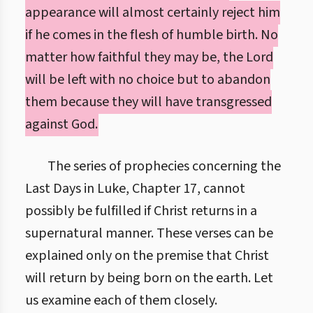
appearance will almost certainly reject him
if he comes in the flesh of humble birth. No
matter how faithful they may be, the Lord
will be left with no choice but to abandon
them because they will have transgressed
against God.
The series of prophecies concerning the
Last Days in Luke, Chapter 17, cannot
possibly be fulfilled if Christ returns in a
supernatural manner. These verses can be
explained only on the premise that Christ
will return by being born on the earth. Let
us examine each of them closely.