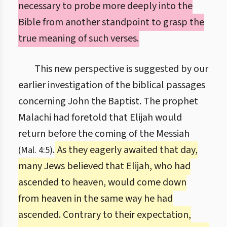
necessary to probe more deeply into the
Bible from another standpoint to grasp the
true meaning of such verses.
This new perspective is suggested by our
earlier investigation of the biblical passages
concerning John the Baptist. The prophet
Malachi had foretold that Elijah would
return before the coming of the Messiah
.
As they eagerly awaited that day,
(Mal. 4:5)
many Jews believed that Elijah, who had
ascended to heaven, would come down
from heaven in the same way he had
ascended. Contrary to their expectation,