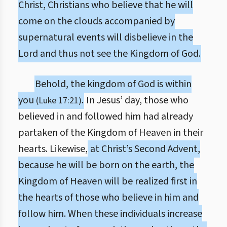
Christ, Christians who believe that he will
come on the clouds accompanied by
supernatural events will disbelieve in the
Lord and thus not see the Kingdom of God.
Behold, the kingdom of God is within
you
.
In Jesus’ day, those who
(Luke 17:21)
believed in and followed him had already
partaken of the Kingdom of Heaven in their
hearts. Likewise,
at Christ’s Second Advent,
because he will be born on the earth, the
Kingdom of Heaven will be realized first in
the hearts of those who believe in him and
follow him. When these individuals increase