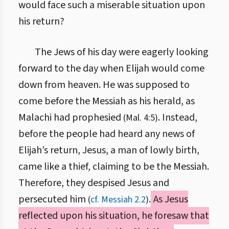
would face such a miserable situation upon
his return?
The Jews of his day were eagerly looking
forward to the day when Elijah would come
down from heaven. He was supposed to
come before the Messiah as his herald, as
Malachi had prophesied
. Instead,
(Mal. 4:5)
before the people had heard any news of
Elijah’s return, Jesus, a man of lowly birth,
came like a thief, claiming to be the Messiah.
Therefore, they despised Jesus and
persecuted him
.
As Jesus
(
cf. Messiah 2.2
)
reflected upon his situation, he foresaw that