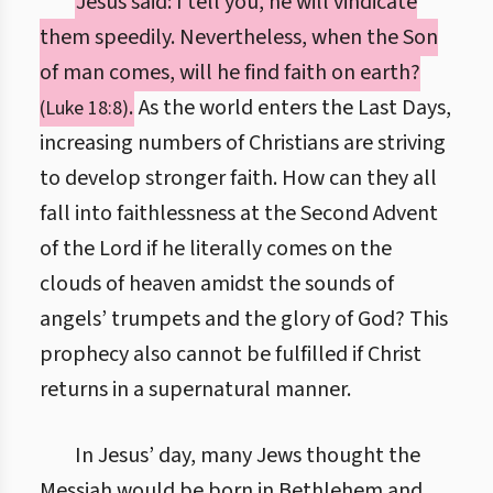
Jesus said: I tell you, he will vindicate
them speedily. Nevertheless, when the Son
of man comes, will he find faith on earth?
.
As the world enters the Last Days,
(Luke 18:8)
increasing numbers of Christians are striving
to develop stronger faith. How can they all
fall into faithlessness at the Second Advent
of the Lord if he literally comes on the
clouds of heaven amidst the sounds of
angels’ trumpets and the glory of God? This
prophecy also cannot be fulfilled if Christ
returns in a supernatural manner.
In Jesus’ day, many Jews thought the
Messiah would be born in Bethlehem and