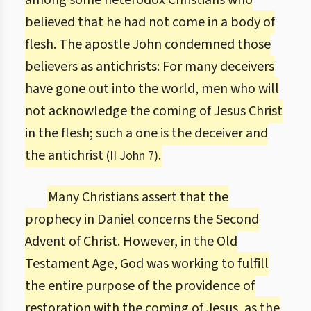
among some heterodox Christians who
believed that he had not come in a body of
flesh. The apostle John condemned those
believers as antichrists: For many deceivers
have gone out into the world, men who will
not acknowledge the coming of Jesus Christ
in the flesh; such a one is the deceiver and
the antichrist
.
(II John 7)
Many Christians assert that the
prophecy in Daniel concerns the Second
Advent of Christ. However, in the Old
Testament Age, God was working to fulfill
the entire purpose of the providence of
restoration with the coming of Jesus, as the