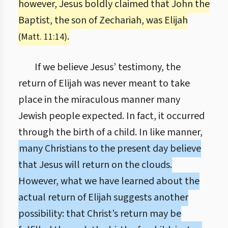
however, Jesus boldly claimed that John the
Baptist, the son of Zechariah, was Elijah
.
(Matt. 11:14)
If we believe Jesus’ testimony, the
return of Elijah was never meant to take
place in the miraculous manner many
Jewish people expected. In fact, it occurred
through the birth of a child. In like manner,
many Christians to the present day believe
that Jesus will return on the clouds.
However, what we have learned about the
actual return of Elijah suggests another
possibility: that Christ’s return may be