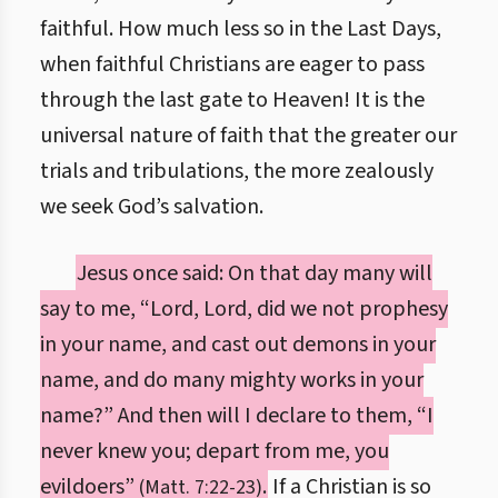
faithful. How much less so in the Last Days,
when faithful Christians are eager to pass
through the last gate to Heaven! It is the
universal nature of faith that the greater our
trials and tribulations, the more zealously
we seek God’s salvation.
Jesus once said: On that day many will
say to me, “Lord, Lord, did we not prophesy
in your name, and cast out demons in your
name, and do many mighty works in your
name?” And then will I declare to them, “I
never knew you; depart from me, you
evildoers”
.
If a Christian is so
(Matt. 7:22-23)