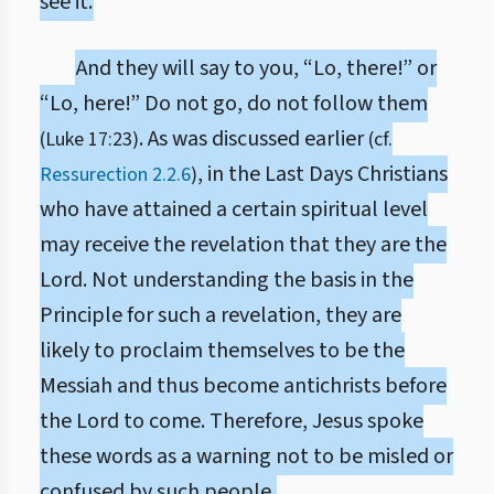
see it.
And they will say to you, “Lo, there!” or
“Lo, here!” Do not go, do not follow them
. As was discussed earlier
(Luke 17:23)
(cf.
, in the Last Days Christians
Ressurection 2.2.6
)
who have attained a certain spiritual level
may receive the revelation that they are the
Lord. Not understanding the basis in the
Principle for such a revelation, they are
likely to proclaim themselves to be the
Messiah and thus become antichrists before
the Lord to come. Therefore, Jesus spoke
these words as a warning not to be misled or
confused by such people.