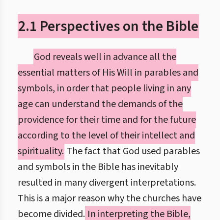
2.1 Perspectives on the Bible
God reveals well in advance all the
essential matters of His Will in parables and
symbols, in order that people living in any
age can understand the demands of the
providence for their time and for the future
according to the level of their intellect and
spirituality.
The fact that God used parables
and symbols in the Bible has inevitably
resulted in many divergent interpretations.
This is a major reason why the churches have
become divided.
In interpreting the Bible,