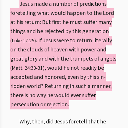
Jesus made a number of predictions
foretelling what would happen to the Lord
at his return: But first he must suffer many
things and be rejected by this generation
. If Jesus were to return literally
(Luke 17:25)
on the clouds of heaven with power and
great glory and with the trumpets of angels
, would he not readily be
(Matt. 24:30-31)
accepted and honored, even by this sin-
ridden world? Returning in such a manner,
there is no way he would ever suffer
persecution or rejection.
Why, then, did Jesus foretell that he