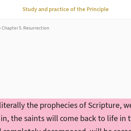
Study and practice of the Principle
›
Chapter 5. Resurrection
n
 literally the prophecies of Scripture, 
 the saints will come back to life in t