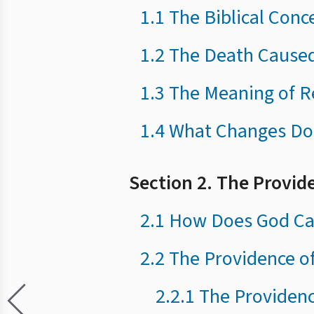
1.1 The Biblical Conc
1.2 The Death Cause
1.3 The Meaning of R
1.4 What Changes Do
Section 2. The Provid
2.1 How Does God Car
2.2 The Providence o
2.2.1 The Providen