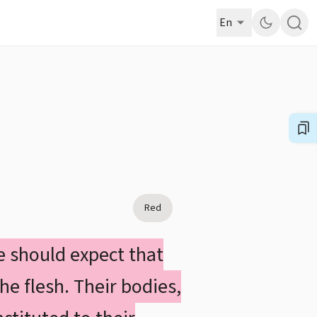
En
Red
we should expect that
he flesh. Their bodies,