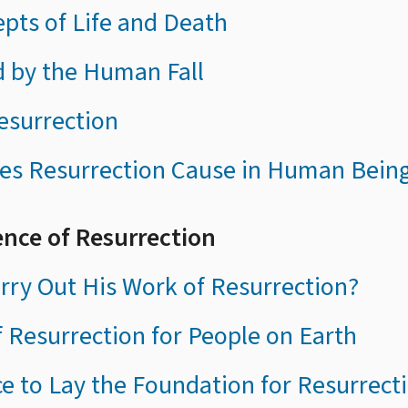
epts of Life and Death
d by the Human Fall
esurrection
es Resurrection Cause in Human Bein
ence of Resurrection
ry Out His Work of Resurrection?
f Resurrection for People on Earth
ce to Lay the Foundation for Resurrect