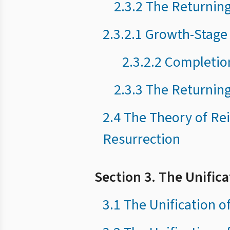
2.3.2 The Returning
2.3.2.1 Growth-Stage
2.3.2.2 Completio
2.3.3 The Returning
2.4 The Theory of Rei
Resurrection
Section 3. The Unific
3.1 The Unification o