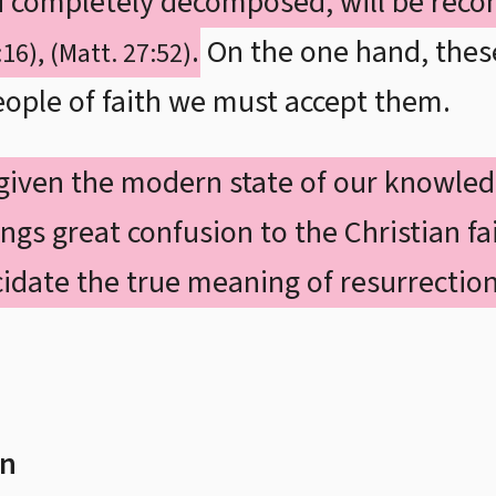
d completely decomposed, will be recon
.
On the one hand, thes
:16), (Matt. 27:52)
ople of faith we must accept them.
given the modern state of our knowled
ngs great confusion to the Christian fai
idate the true meaning of resurrection
on