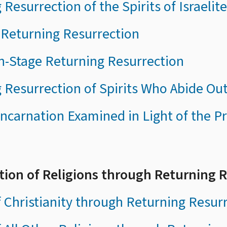
 Resurrection of the Spirits of Israelit
 Returning Resurrection
n-Stage Returning Resurrection
 Resurrection of Spirits Who Abide Ou
ncarnation Examined in Light of the Pr
ation of Religions through Returning 
f Christianity through Returning Resur