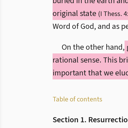
buried in the earth an
original state
(I Thess. 4
Word of God, and as pe
On the other hand,
rational sense. This bri
important that we eluc
Table of contents
Section 1. Resurrecti