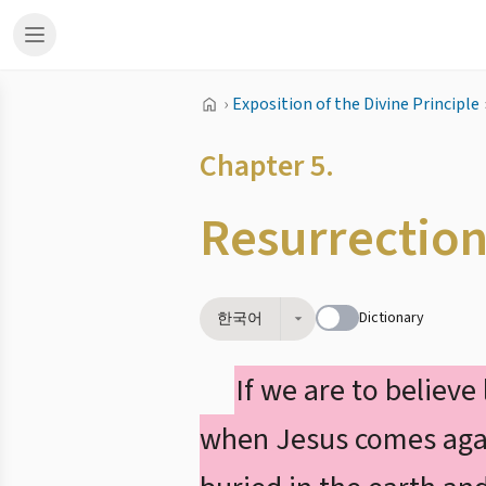
›
Exposition of the Divine Principle
Chapter 5.
Resurrectio
Dictionary
한국어
If we are to believe
when Jesus comes again,