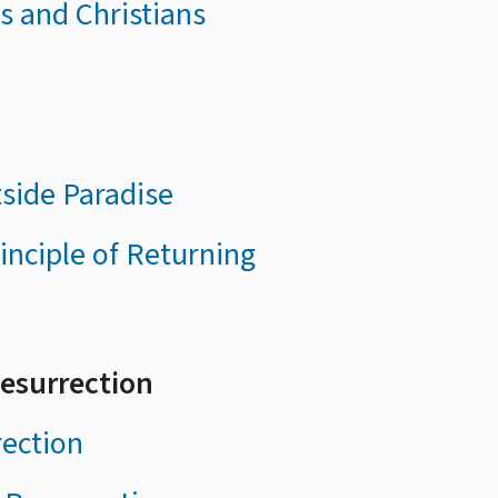
es and Christians
tside Paradise
inciple of Returning
Resurrection
rection