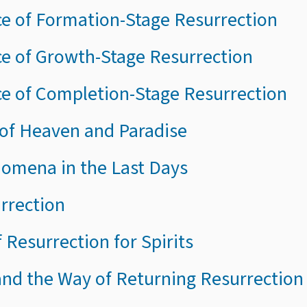
ce of Formation-Stage Resurrection
ce of Growth-Stage Resurrection
ce of Completion-Stage Resurrection
of Heaven and Paradise
enomena in the Last Days
urrection
 Resurrection for Spirits
and the Way of Returning Resurrection