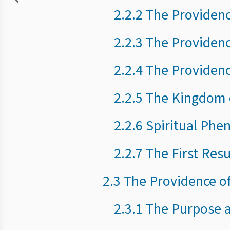
2.2.2 The Providen
2.2.3 The Providen
2.2.4 The Providen
2.2.5 The Kingdom 
2.2.6 Spiritual Ph
2.2.7 The First Res
2.3 The Providence of
2.3.1 The Purpose 