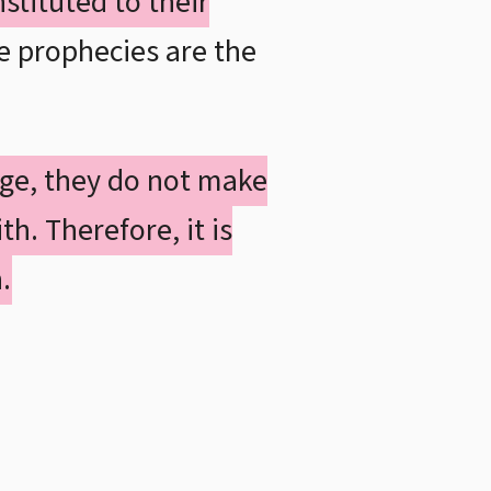
stituted to their
e prophecies are the
ge, they do not make
th. Therefore, it is
.