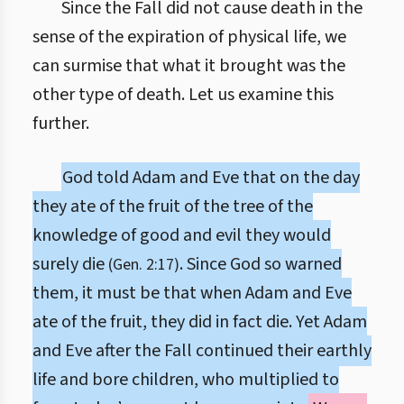
Since the Fall did not cause death in the
sense of the expiration of physical life, we
can surmise that what it brought was the
other type of death. Let us examine this
further.
God told Adam and Eve that on the day
they ate of the fruit of the tree of the
knowledge of good and evil they would
surely die
. Since God so warned
(Gen. 2:17)
them, it must be that when Adam and Eve
ate of the fruit, they did in fact die. Yet Adam
and Eve after the Fall continued their earthly
life and bore children, who multiplied to