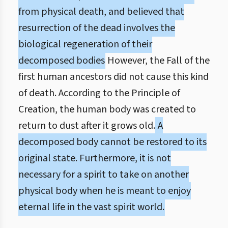
from physical death, and believed that
resurrection of the dead involves the
biological regeneration of their
decomposed bodies
However, the Fall of the
first human ancestors did not cause this kind
of death. According to the Principle of
Creation, the human body was created to
return to dust after it grows old.
A
decomposed body cannot be restored to its
original state. Furthermore, it is not
necessary for a spirit to take on another
physical body when he is meant to enjoy
eternal life in the vast spirit world.