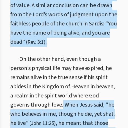
of value. A similar conclusion can be drawn
from the Lord’s words of judgment upon the
faithless people of the church in Sardis: “You
have the name of being alive, and you are
dead”
.
(Rev. 3:1)
On the other hand, even though a
person’s physical life may have expired, he
remains alive in the true sense if his spirit
abides in the Kingdom of Heaven in heaven,
a realm in the spirit world where God
governs through love.
When Jesus said, “he
who believes in me, though he die, yet shall
he live”
, he meant that those
(John 11:25)