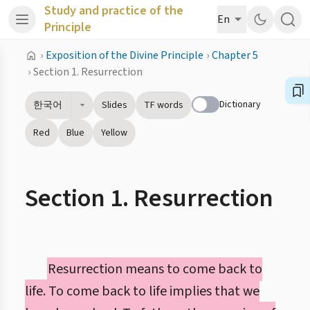
Study and practice of the
En
Principle
›
Exposition of the Divine Principle
›
Chapter 5
›
Section 1. Resurrection
Dictionary
한국어
Slides
TF words
Red
Blue
Yellow
Section 1. Resurrection
Resurrection means to come back to
life. To come back to life implies that we