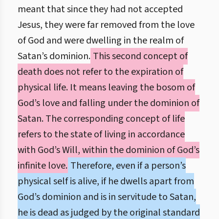
meant that since they had not accepted
Jesus, they were far removed from the love
of God and were dwelling in the realm of
Satan’s dominion.
This second concept of
death does not refer to the expiration of
physical life. It means leaving the bosom of
God’s love and falling under the dominion of
Satan. The corresponding concept of life
refers to the state of living in accordance
with God’s Will, within the dominion of God’s
infinite love.
Therefore, even if a person’s
physical self is alive, if he dwells apart from
God’s dominion and is in servitude to Satan,
he is dead as judged by the original standard