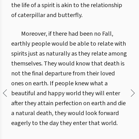
the life of a spirit is akin to the relationship
of caterpillar and butterfly.
Moreover, if there had been no Fall,
earthly people would be able to relate with
spirits just as naturally as they relate among
themselves. They would know that death is
not the final departure from their loved
ones on earth. If people knew what a
beautiful and happy world they will enter
after they attain perfection on earth and die
a natural death, they would look forward
eagerly to the day they enter that world.