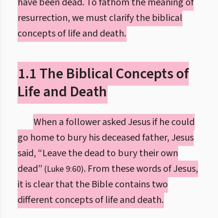
have been dead. To fathom the meaning of
resurrection, we must clarify the biblical
concepts of life and death.
1.1 The Biblical Concepts of
Life and Death
When a follower asked Jesus if he could
go home to bury his deceased father, Jesus
said, “Leave the dead to bury their own
dead”
. From these words of Jesus,
(Luke 9:60)
it is clear that the Bible contains two
different concepts of life and death.