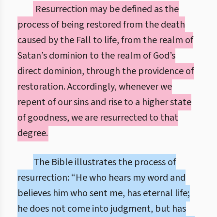
Resurrection may be defined as the
process of being restored from the death
caused by the Fall to life, from the realm of
Satan’s dominion to the realm of God’s
direct dominion, through the providence of
restoration. Accordingly, whenever we
repent of our sins and rise to a higher state
of goodness, we are resurrected to that
degree.
The Bible illustrates the process of
resurrection: “He who hears my word and
believes him who sent me, has eternal life;
he does not come into judgment, but has