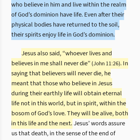
who believe in him and live within the realm
of God’s dominion have life. Even after their
physical bodies have returned to the soil,
their spirits enjoy life in God’s dominion.
Jesus also said, “whoever lives and
believes in me shall never die”
. In
(John 11:26)
saying that believers will never die, he
meant that those who believe in Jesus
during their earthly life will obtain eternal
life not in this world, but in spirit, within the
bosom of God’s love. They will be alive, both
in this life and the next.
Jesus’ words assure
us that death, in the sense of the end of