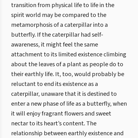
transition from physical life to life in the
spirit world may be compared to the
metamorphosis of a caterpillar into a
butterfly. If the caterpillar had self-
awareness, it might feel the same
attachment to its limited existence climbing
about the leaves of a plant as people do to
their earthly life. It, too, would probably be
reluctant to end its existence as a
caterpillar, unaware that it is destined to
enter a new phase of life as a butterfly, when
it will enjoy fragrant flowers and sweet
nectar to its heart’s content. The
relationship between earthly existence and