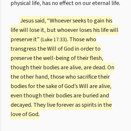
physical life, has no effect on our eternal life.
Jesus said, “Whoever seeks to gain his
life will lose it, but whoever loses his life will
preserve it”
. Those who
(Luke 17:33)
transgress the Will of God in order to
preserve the well-being of their flesh,
though their bodies are alive, are dead. On
the other hand, those who sacrifice their
bodies for the sake of God’s Will are alive,
even though their bodies are buried and
decayed. They live forever as spirits in the
love of God.