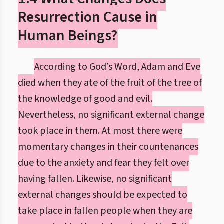
Resurrection Cause in
Human Beings?
According to God’s Word, Adam and Eve
died when they ate of the fruit of the tree of
the knowledge of good and evil.
Nevertheless, no significant external change
took place in them. At most there were
momentary changes in their countenances
due to the anxiety and fear they felt over
having fallen. Likewise, no significant
external changes should be expected to
take place in fallen people when they are