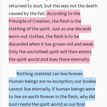
returned to dust; but this was not the death
caused by the Fall.
According to the
Principle of Creation, the flesh is the
clothing of the spirit. Just as one discards
worn-out clothes, the flesh is to be
discarded when it has grown old and weak.
Only the unclothed spirit self then enters
the spirit world and lives there eternally.
Nothing material can live forever.
Human beings are no exception; our bodies
cannot live eternally. If human beings were
to live on earth forever in the flesh, why did
God create the spirit world as our final