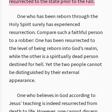
resurrected to the state prior to the Fall.
One who has been reborn through the
Holy Spirit surely has experienced
resurrection. Compare such a faithful person
to a robber: One has been resurrected to
the level of being reborn into God’s realm,
while the other is a spiritually dead person
destined for hell. Yet the two people cannot
be distinguished by their external
appearance.
One who believes in God according to
Jesus’ teaching is indeed resurrected from
death to life. However, one cannot discern