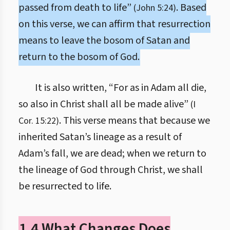
passed from death to life”
. Based
(John 5:24)
on this verse, we can affirm that resurrection
means to leave the bosom of Satan and
return to the bosom of God.
It is also written, “For as in Adam all die,
so also in Christ shall all be made alive”
(I
. This verse means that because we
Cor. 15:22)
inherited Satan’s lineage as a result of
Adam’s fall, we are dead; when we return to
the lineage of God through Christ, we shall
be resurrected to life.
1.4 What Changes Does