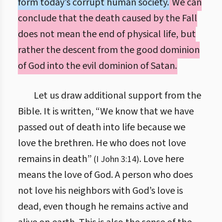
form today’s corrupt human society.
We can
conclude that the death caused by the Fall
does not mean the end of physical life, but
rather the descent from the good dominion
of God into the evil dominion of Satan.
Let us draw additional support from the
Bible. It is written, “We know that we have
passed out of death into life because we
love the brethren. He who does not love
remains in death”
. Love here
(I John 3:14)
means the love of God. A person who does
not love his neighbors with God’s love is
dead, even though he remains active and