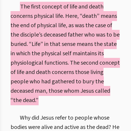
The first concept of life and death
concerns physical life. Here, “death” means
the end of physical life, as was the case of
the disciple’s deceased father who was to be
buried. “Life” in that sense means the state
in which the physical self maintains its
physiological functions. The second concept
of life and death concerns those living
people who had gathered to bury the
deceased man, those whom Jesus called
“the dead.”
Why did Jesus refer to people whose
bodies were alive and active as the dead? He