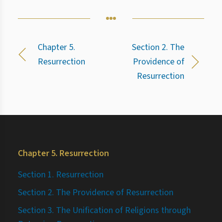
Chapter 5.
Section 2. The
Resurrection
Providence of
Resurrection
Chapter 5. Resurrection
Section 1. Resurrection
Section 2. The Providence of Resurrection
Section 3. The Unification of Religions through