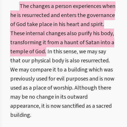
The changes a person experiences when
he is resurrected and enters the governance
of God take place in his heart and spirit.
These internal changes also purify his body,
transforming it from a haunt of Satan into a
temple of God.
In this sense, we may say
that our physical body is also resurrected.
We may compare it to a building which was
previously used for evil purposes and is now
used as a place of worship. Although there
may be no change in its outward
appearance, it is now sanctified as a sacred
building.