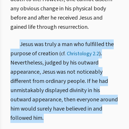
any obvious change in his physical body
before and after he received Jesus and
gained life through resurrection.
Jesus was truly a man who fulfilled the
purpose of creation
.
(cf.
Christology 2.2
)
Nevertheless, judged by his outward
appearance, Jesus was not noticeably
different from ordinary people. If he had
unmistakably displayed divinity in his
outward appearance, then everyone around
him would surely have believed in and
followed him.