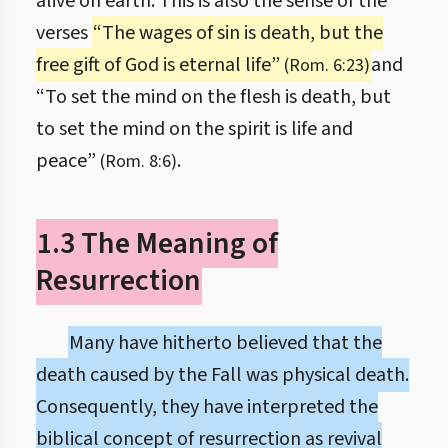
alive on earth. This is also the sense of the
verses
“The wages of sin is death, but the
free gift of God is eternal life”
and
(Rom. 6:23)
“To set the mind on the flesh is death, but
to set the mind on the spirit is life and
peace”
.
(Rom. 8:6)
1.3 The Meaning of
Resurrection
Many have hitherto believed that the
death caused by the Fall was physical death.
Consequently, they have interpreted the
biblical concept of resurrection as revival