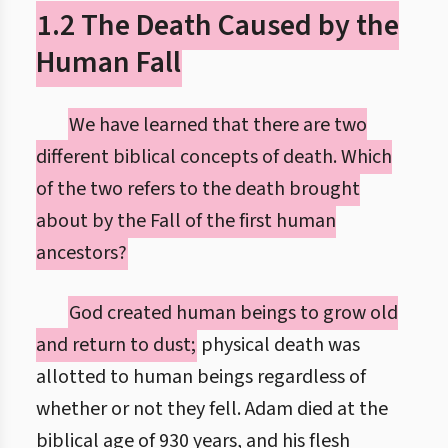
1.2 The Death Caused by the
Human Fall
We have learned that there are two
different biblical concepts of death. Which
of the two refers to the death brought
about by the Fall of the first human
ancestors?
God created human beings to grow old
and return to dust;
physical death was
allotted to human beings regardless of
whether or not they fell. Adam died at the
biblical age of 930 years, and his flesh