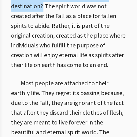
destination?
The spirit world was not
created after the Fall as a place for fallen
spirits to abide. Rather, it is part of the
original creation, created as the place where
individuals who fulfill the purpose of
creation will enjoy eternal life as spirits after
their life on earth has come to an end.
Most people are attached to their
earthly life. They regret its passing because,
due to the Fall, they are ignorant of the fact
that after they discard their clothes of flesh,
they are meant to live forever in the
beautiful and eternal spirit world. The