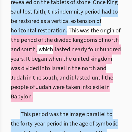
revealed on the tablets of stone. Once King
Saul lost faith, this indemnity period had to
be restored as a vertical extension of
horizontal restoration.
This was the origin of
the period of the divided kingdoms of north
and south,
which
lasted nearly four hundred
years. It began when the united kingdom
was divided into Israel in the north and
Judah in the south, and it lasted until the
people of Judah were taken into exile in
Babylon.
This period was the image parallel to
the forty-year period in the age of symbolic