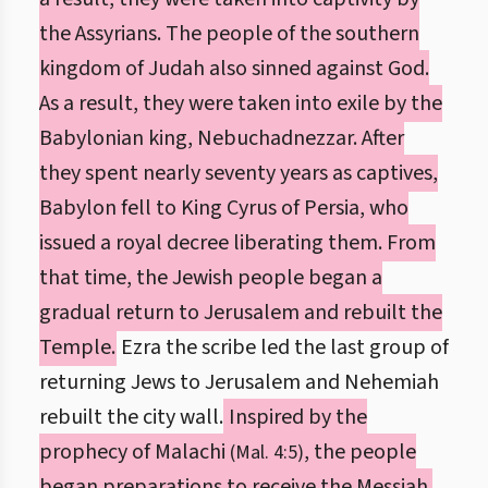
the Assyrians. The people of the southern
kingdom of Judah also sinned against God.
As a result, they were taken into exile by the
Babylonian king, Nebuchadnezzar. After
they spent nearly seventy years as captives,
Babylon fell to King Cyrus of Persia, who
issued a royal decree liberating them. From
that time, the Jewish people began a
gradual return to Jerusalem and rebuilt the
Temple.
Ezra the scribe led the last group of
returning Jews to Jerusalem and Nehemiah
rebuilt the city wall.
Inspired by the
prophecy of Malachi
, the people
(Mal. 4:5)
began preparations to receive the Messiah.