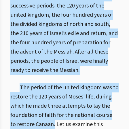
successive periods: the 120 years of the
united kingdom, the four hundred years of
the divided kingdoms of north and south,
the 210 years of Israel’s exile and return, and
the four hundred years of preparation for
the advent of the Messiah. After all these
periods, the people of Israel were finally
ready to receive the Messiah.
The period of the united kingdom was to
restore the 120 years of Moses’ life, during
which he made three attempts to lay the
foundation of faith for the national course
to restore Canaan.
Let us examine this