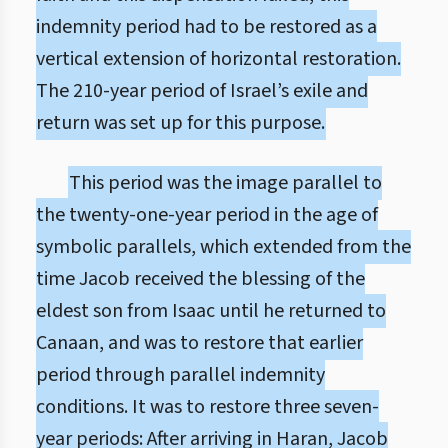
indemnity period had to be restored as a
vertical extension of horizontal restoration.
The 210-year period of Israel’s exile and
return was set up for this purpose.
This period was the image parallel to
the twenty-one-year period in the age of
symbolic parallels, which extended from the
time Jacob received the blessing of the
eldest son from Isaac until he returned to
Canaan, and was to restore that earlier
period through parallel indemnity
conditions. It was to restore three seven-
year periods: After arriving in Haran, Jacob