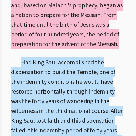
and, based on Malachi’s prophecy, began as
a nation to prepare for the Messiah. From
that time until the birth of Jesus was a
period of four hundred years, the period of
preparation for the advent of the Messiah.
Had King Saul accomplished the
dispensation to build the Temple, one of
the indemnity conditions he would have
restored horizontally through indemnity
was the forty years of wandering in the
wilderness in the third national course. After
King Saul lost faith and this dispensation
failed, this indemnity period of forty years