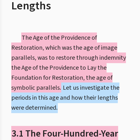
Lengths
The Age of the Providence of
Restoration, which was the age of image
parallels, was to restore through indemnity
the Age of the Providence to Lay the
Foundation for Restoration, the age of
symbolic parallels.
Let us investigate the
periods in this age and how their lengths
were determined.
3.1 The Four-Hundred-Year