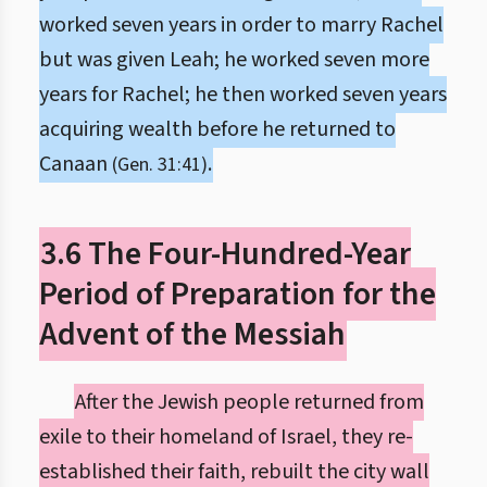
worked seven years in order to marry Rachel
but was given Leah; he worked seven more
years for Rachel; he then worked seven years
acquiring wealth before he returned to
Canaan
.
(Gen. 31:41)
3.6 The Four-Hundred-Year
Period of Preparation for the
Advent of the Messiah
After the Jewish people returned from
exile to their homeland of Israel, they re-
established their faith, rebuilt the city wall