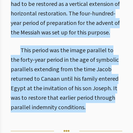
had to be restored as a vertical extension of
horizontal restoration. The four-hundred-
year period of preparation for the advent of
the Messiah was set up for this purpose.
This period was the image parallel to
the forty-year period in the age of symbolic
parallels extending from the time Jacob
returned to Canaan until his family entered
Egypt at the invitation of his son Joseph. It
was to restore that earlier period through
parallel indemnity conditions.