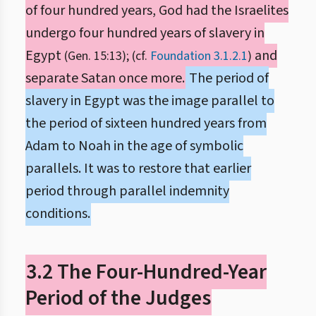
of four hundred years, God had the Israelites
undergo four hundred years of slavery in
Egypt
and
(Gen. 15:13); (cf.
Foundation 3.1.2.1
)
separate Satan once more.
The period of
slavery in Egypt was the image parallel to
the period of sixteen hundred years from
Adam to Noah in the age of symbolic
parallels. It was to restore that earlier
period through parallel indemnity
conditions.
3.2 The Four-Hundred-Year
Period of the Judges