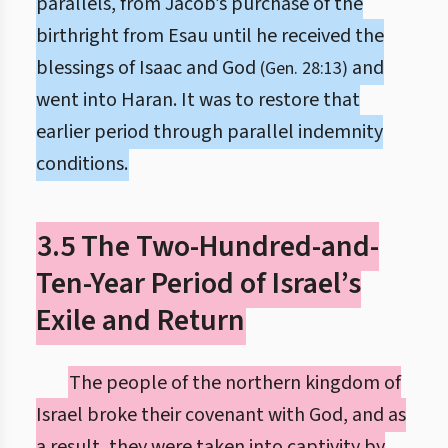
parallels, from Jacob’s purchase of the
birthright from Esau until he received the
blessings of Isaac and God
and
(Gen. 28:13)
went into Haran. It was to restore that
earlier period through parallel indemnity
conditions.
3.5 The Two-Hundred-and-
Ten-Year Period of Israel’s
Exile and Return
The people of the northern kingdom of
Israel broke their covenant with God, and as
a result, they were taken into captivity by