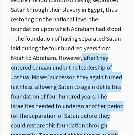
secure the foundation of having separated
Satan through their slavery in Egypt, thus
restoring on the national level the
foundation upon which Abraham had stood
– the foundation of having separated Satan
laid during the four hundred years from
Noah to Abraham. However,
after they
entered Canaan under the leadership of
Joshua, Moses’ successor, they again turned
faithless, allowing Satan to again defile this
foundation of four hundred years. The
Israelites needed to undergo another period
for the separation of Satan before they
could restore this foundation through