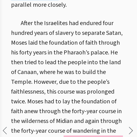
parallel more closely.
After the Israelites had endured four
hundred years of slavery to separate Satan,
Moses laid the foundation of faith through
his forty years in the Pharaoh’s palace. He
then tried to lead the people into the land
of Canaan, where he was to build the
Temple. However, due to the people’s
faithlessness, this course was prolonged
twice. Moses had to lay the foundation of
faith anew through the forty-year course in
the wilderness of Midian and again through
the forty-year course of wandering in the