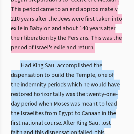
This period came to an end approximately
210 years after the Jews were first taken into
exile in Babylon and about 140 years after
their liberation by the Persians. This was the
period of Israel’s exile and return.
Had King Saul accomplished the
dispensation to build the Temple, one of
the indemnity periods which he would have
restored horizontally was the twenty-one-
day period when Moses was meant to lead
the Israelites from Egypt to Canaan in the
first national course. After King Saul lost
faith and this dispensation failed, this