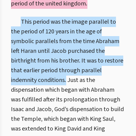
period of the united kingdom.
This period was the image parallel to
the period of 120 years in the age of
symbolic parallels from the time Abraham
left Haran until Jacob purchased the
birthright from his brother. It was to restore
that earlier period through parallel
indemnity conditions.
Just as the
dispensation which began with Abraham
was fulfilled after its prolongation through
Isaac and Jacob, God’s dispensation to build
the Temple, which began with King Saul,
was extended to King David and King