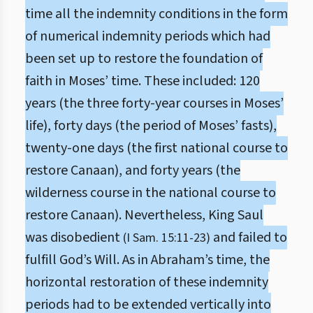
time all the indemnity conditions in the form
of numerical indemnity periods which had
been set up to restore the foundation of
faith in Moses’ time. These included: 120
years (the three forty-year courses in Moses’
life), forty days (the period of Moses’ fasts),
twenty-one days (the first national course to
restore Canaan), and forty years (the
wilderness course in the national course to
restore Canaan). Nevertheless, King Saul
was disobedient
and failed to
(I Sam. 15:11-23)
fulfill God’s Will. As in Abraham’s time, the
horizontal restoration of these indemnity
periods had to be extended vertically into