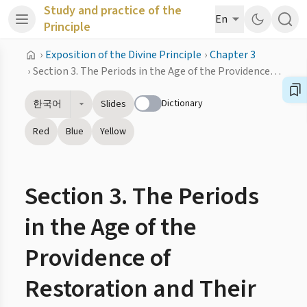
Study and practice of the
En
Principle
›
Exposition of the Divine Principle
›
Chapter 3
›
Section 3. The Periods in the Age of the Providence of Restoration and Their Lengths
Dictionary
한국어
Slides
Red
Blue
Yellow
Section 3. The Periods
in the Age of the
Providence of
Restoration and Their