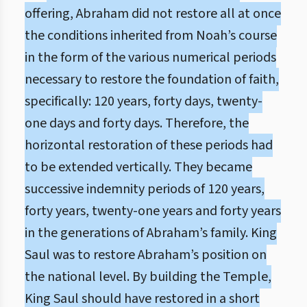
offering, Abraham did not restore all at once
the conditions inherited from Noah’s course
in the form of the various numerical periods
necessary to restore the foundation of faith,
specifically: 120 years, forty days, twenty-
one days and forty days. Therefore, the
horizontal restoration of these periods had
to be extended vertically. They became
successive indemnity periods of 120 years,
forty years, twenty-one years and forty years
in the generations of Abraham’s family. King
Saul was to restore Abraham’s position on
the national level. By building the Temple,
King Saul should have restored in a short