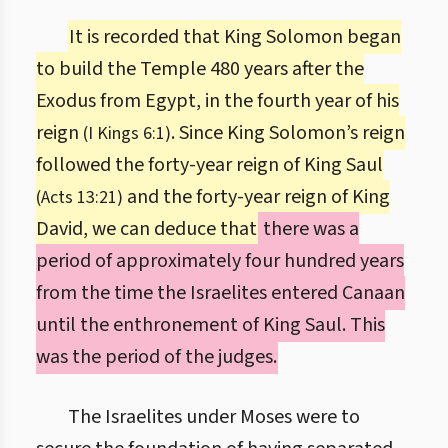
It is recorded that King Solomon began
to build the Temple 480 years after the
Exodus from Egypt, in the fourth year of his
reign
. Since King Solomon’s reign
(I Kings 6:1)
followed the forty-year reign of King Saul
and the forty-year reign of King
(Acts 13:21)
David, we can deduce that
there was a
period of approximately four hundred years
from the time the Israelites entered Canaan
until the enthronement of King Saul. This
was the period of the judges.
The Israelites under Moses were to