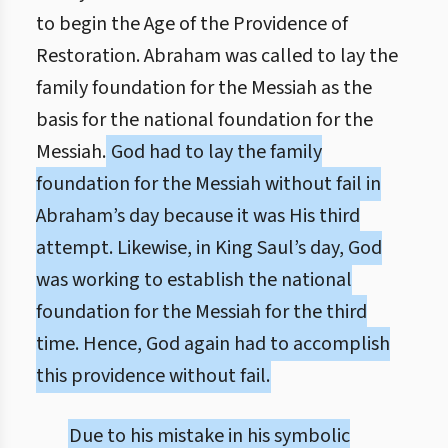
to begin the Age of the Providence of
Restoration. Abraham was called to lay the
family foundation for the Messiah as the
basis for the national foundation for the
Messiah.
God had to lay the family
foundation for the Messiah without fail in
Abraham’s day because it was His third
attempt. Likewise, in King Saul’s day, God
was working to establish the national
foundation for the Messiah for the third
time. Hence, God again had to accomplish
this providence without fail.
Due to his mistake in his symbolic