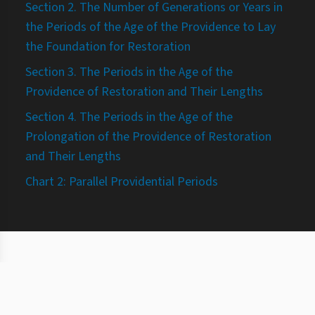
Section 2. The Number of Generations or Years in
the Periods of the Age of the Providence to Lay
the Foundation for Restoration
Section 3. The Periods in the Age of the
Providence of Restoration and Their Lengths
Section 4. The Periods in the Age of the
Prolongation of the Providence of Restoration
and Their Lengths
Chart 2: Parallel Providential Periods
©
2026
Study and practice of the Principle
About
Terms
Privacy