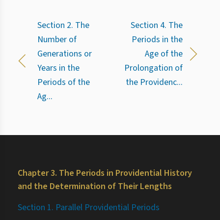
Section 2. The
Section 4. The
Number of
Periods in the
Generations or
Age of the
Years in the
Prolongation of
Periods of the
the Providenc...
Ag...
Chapter 3. The Periods in Providential History
and the Determination of Their Lengths
Section 1. Parallel Providential Periods