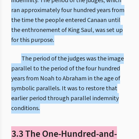
indemnity. The period of the judges, which
ran approximately four hundred years from
the time the people entered Canaan until
the enthronement of King Saul, was set up
for this purpose.
The period of the judges was the image
parallel to the period of the four hundred
years from Noah to Abraham in the age of
symbolic parallels. It was to restore that
earlier period through parallel indemnity
conditions.
3.3 The One-Hundred-and-