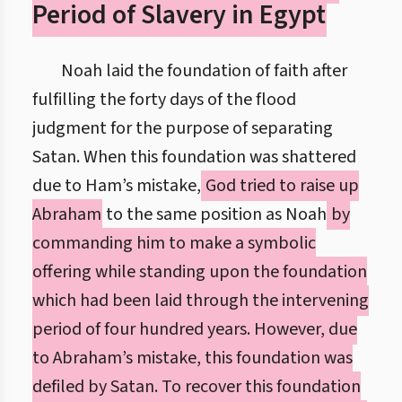
Period of Slavery in Egypt
Noah laid the foundation of faith after
fulfilling the forty days of the flood
judgment for the purpose of separating
Satan. When this foundation was shattered
due to Ham’s mistake,
God tried to raise up
Abraham
to the same position as Noah
by
commanding him to make a symbolic
offering while standing upon the foundation
which had been laid through the intervening
period of four hundred years. However, due
to Abraham’s mistake, this foundation was
defiled by Satan. To recover this foundation