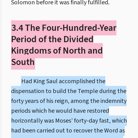
Solomon before it was finally fulfilled.
3.4 The Four-Hundred-Year
Period of the Divided
Kingdoms of North and
South
Had King Saul accomplished the
dispensation to build the Temple during the
forty years of his reign, among the indemnity
periods which he would have restored
horizontally was Moses’ forty-day fast, which
had been carried out to recover the Word as