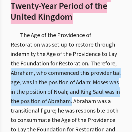
Twenty-Year Period of the
United Kingdom
The Age of the Providence of
Restoration was set up to restore through
indemnity the Age of the Providence to Lay
the Foundation for Restoration. Therefore,
Abraham, who commenced this providential
age, was in the position of Adam; Moses was
in the position of Noah; and King Saul was in
the position of Abraham.
Abraham was a
transitional figure; he was responsible both
to consummate the Age of the Providence
to Lay the Foundation for Restoration and