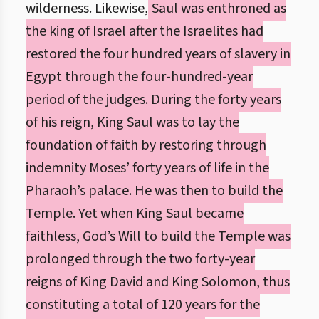
wilderness. Likewise,
Saul was enthroned as
the king of Israel after the Israelites had
restored the four hundred years of slavery in
Egypt through the four-hundred-year
period of the judges. During the forty years
of his reign, King Saul was to lay the
foundation of faith by restoring through
indemnity Moses’ forty years of life in the
Pharaoh’s palace. He was then to build the
Temple. Yet when King Saul became
faithless, God’s Will to build the Temple was
prolonged through the two forty-year
reigns of King David and King Solomon, thus
constituting a total of 120 years for the