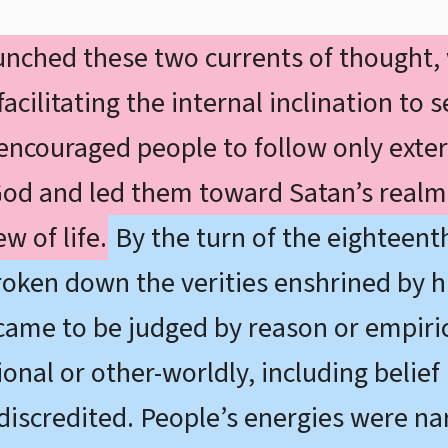
nched these two currents of thought,
cilitating the internal inclination to s
 encouraged people to follow only exter
God and led them toward Satan’s realm. 
w of life.
By the turn of the eighteenth
roken down the verities enshrined by hi
came to be judged by reason or empiri
nal or other-worldly, including belief 
discredited. People’s energies were n