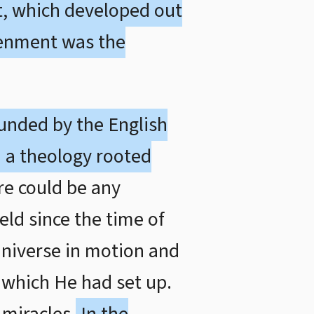
nt, which developed out
tenment was the
ounded by the English
 a theology rooted
re could be any
ld since the time of
universe in motion and
e which He had set up.