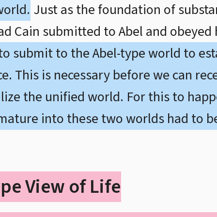
world.
Just as the foundation of subst
had Cain submitted to Abel and obeyed 
 to submit to the Abel-type world to es
e. This is necessary before we can rece
ize the unified world. For this to happ
 mature into these two worlds had to b
pe View of Life