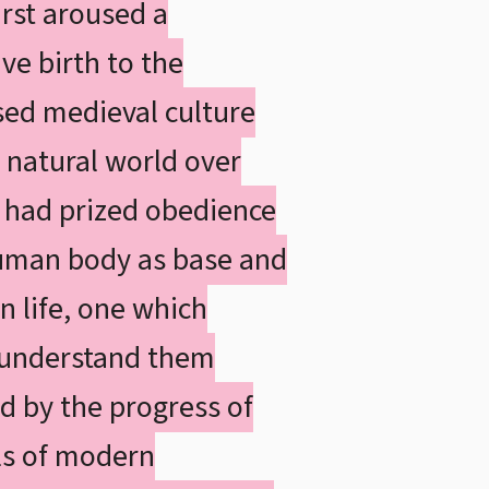
irst aroused a
ve birth to the
ed medieval culture
 natural world over
 had prized obedience
 human body as base and
n life, one which
o understand them
d by the progress of
ols of modern