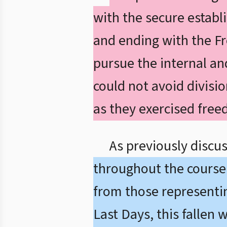
with the secure establ
and ending with the F
pursue the internal and
could not avoid divisi
as they exercised free
As previously discu
throughout the course 
from those representing
Last Days, this fallen