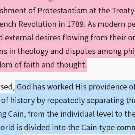
ishment of Protestantism at the Treaty
rench Revolution in 1789. As modern p
 external desires flowing from their or
ons in theology and disputes among ph
dom of faith and thought.
ssed,
God has worked His providence of
of history by repeatedly separating th
 Cain, from the individual level to the
 world is divided into the Cain-type co