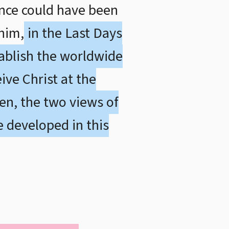
ance could have been
him,
in the Last Days
tablish the worldwide
ive Christ at the
en, the two views of
e developed in this