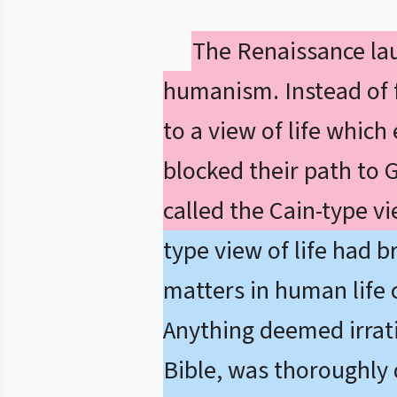
The Renaissance lau
humanism. Instead of fa
to a view of life which
blocked their path to 
called the Cain-type vie
type view of life had b
matters in human life 
Anything deemed irratio
Bible, was thoroughly 