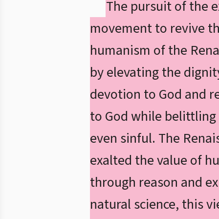
The pursuit of the e
movement to revive the
humanism of the Rena
by elevating the digni
devotion to God and r
to God while belittlin
even sinful. The Renai
exalted the value of 
through reason and exp
natural science, this v