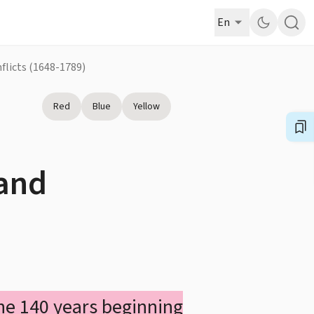
En
nflicts (1648-1789)
Red
Blue
Yellow
 and
 the 140 years beginning