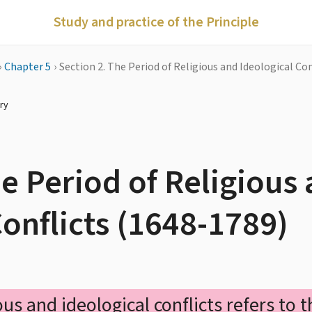
Study and practice of the Principle
›
Chapter 5
›
Section 2. The Period of Religious and Ideological Co
ry
he Period of Religious
Conflicts (1648-1789)
ous and ideological conflicts refers to