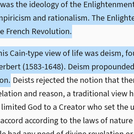
ch was the ideology of the Enlightenme
empiricism and rationalism. The Enligh
he French Revolution.
his Cain-type view of life was deism, f
rbert (1583-1648). Deism propounded
on.
Deists rejected the notion that the
tion and reason, a traditional view he
limited God to a Creator who set the 
wn accord according to the laws of natur