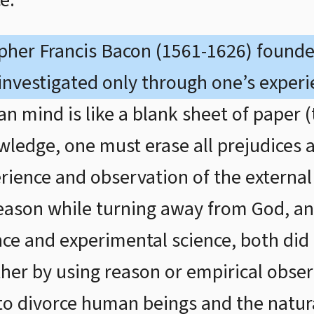
e.
opher Francis Bacon (1561-1626) found
 investigated only through one’s experi
 mind is like a blank sheet of paper (t
wledge, one must erase all prejudices
rience and observation of the external
ason while turning away from God, an
ce and experimental science, both did
ther by using reason or empirical obse
 to divorce human beings and the natu