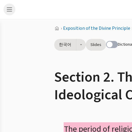
›
Exposition of the Divine Principle
Dictiona
한국어
Slides
Section 2. T
Ideological 
The period of religi