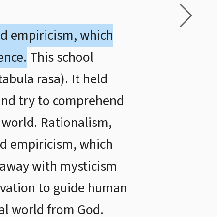
ed empiricism, which
ence.
This school
abula rasa). It held
 and try to comprehend
 world. Rationalism,
d empiricism, which
 away with mysticism
rvation to guide human
ral world from God.