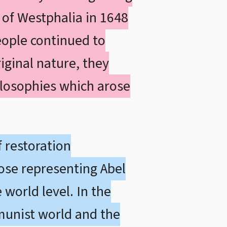
 of Westphalia in 1648
eople continued to
iginal nature, they
ilosophies which arose
 restoration
ose representing Abel
 world level. In the
mmunist world and the