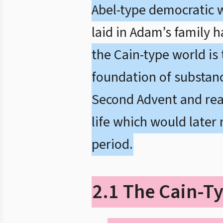
Abel-type democratic 
laid in Adam’s family 
the Cain-type world is
foundation of substanc
Second Advent and real
life which would later
period.
2.1 The Cain-Ty