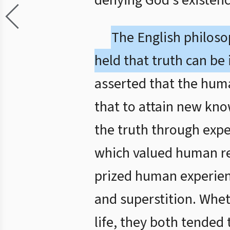
denying God’s existenc
The English philos
held that truth can be
asserted that the human
that to attain new kno
the truth through expe
which valued human re
prized human experien
and superstition. Whe
life, they both tended