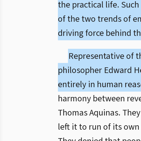
the practical life. Su
of the two trends of 
driving force behind t
Representative of t
philosopher Edward He
entirely in human reas
harmony between revela
Thomas Aquinas. They 
left it to run of its o