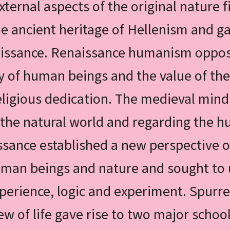
xternal aspects of the original nature f
 ancient heritage of Hellenism and ga
issance. Renaissance humanism oppos
ty of human beings and the value of the
eligious dedication. The medieval mind
g the natural world and regarding the
ssance established a new perspective o
human beings and nature and sought t
erience, logic and experiment. Spurre
iew of life gave rise to two major scho