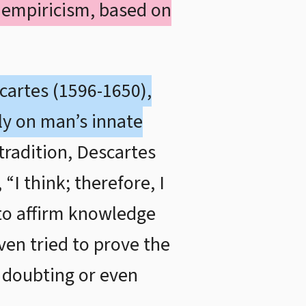
 empiricism, based on
cartes (1596-1650),
ly on man’s innate
tradition, Descartes
“I think; therefore, I
 to affirm knowledge
en tried to prove the
p doubting or even