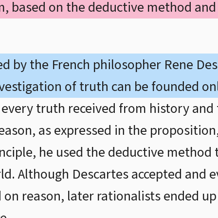
sm, based on the deductive method and
ed by the French philosopher Rene Des
vestigation of truth can be founded on
every truth received from history and 
reason, as expressed in the proposition, 
rinciple, he used the deductive method
ld. Although Descartes accepted and ev
 on reason, later rationalists ended u