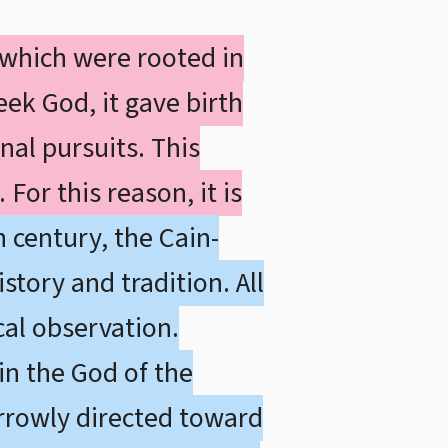
 which were rooted in
eek God, it gave birth
nal pursuits. This
For this reason, it is
 century, the Cain-
story and tradition. All
cal observation.
in the God of the
arrowly directed toward