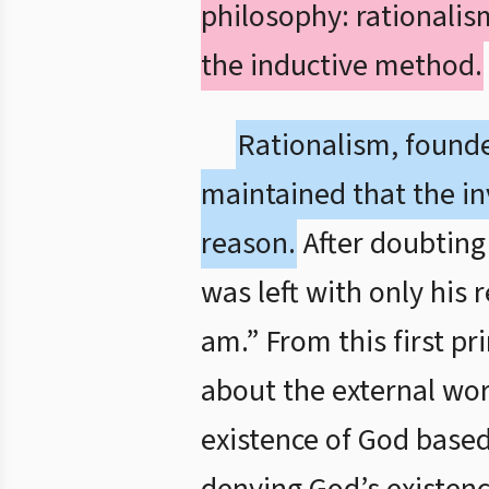
philosophy: rationali
the inductive method.
Rationalism, found
maintained that the in
reason.
After doubting 
was left with only his 
am.” From this first p
about the external wor
existence of God based