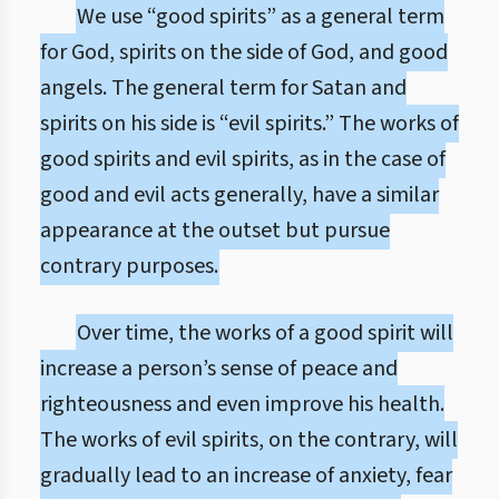
We use “good spirits” as a general term
for God, spirits on the side of God, and good
angels. The general term for Satan and
spirits on his side is “evil spirits.” The works of
good spirits and evil spirits, as in the case of
good and evil acts generally, have a similar
appearance at the outset but pursue
contrary purposes.
Over time, the works of a good spirit will
increase a person’s sense of peace and
righteousness and even improve his health.
The works of evil spirits, on the contrary, will
gradually lead to an increase of anxiety, fear