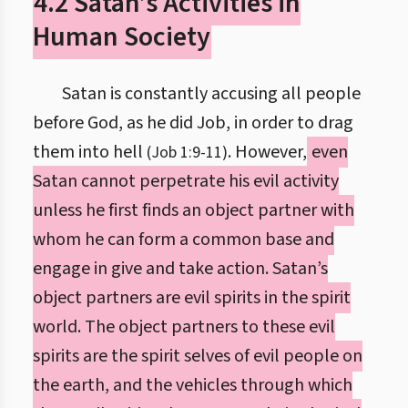
4.2 Satan’s Activities in
Human Society
Satan is constantly accusing all people
before God, as he did Job, in order to drag
them into hell
. However,
even
(Job 1:9-11)
Satan cannot perpetrate his evil activity
unless he first finds an object partner with
whom he can form a common base and
engage in give and take action. Satan’s
object partners are evil spirits in the spirit
world. The object partners to these evil
spirits are the spirit selves of evil people on
the earth, and the vehicles through which