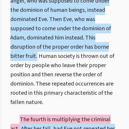
angel, who was supposed to come under
the dominion of human beings, instead
dominated Eve. Then Eve, who was
supposed to come under the dominion of
Adam, dominated him instead. This
disruption of the proper order has borne
bitter fruit.
Human society is thrown out of
order by people who leave their proper
position and then reverse the order of
dominion. These repeated occurrences are
rooted in this primary characteristic of the
fallen nature.
The fourth is multiplying the criminal
act.
After her fall, had Eve not repeated her