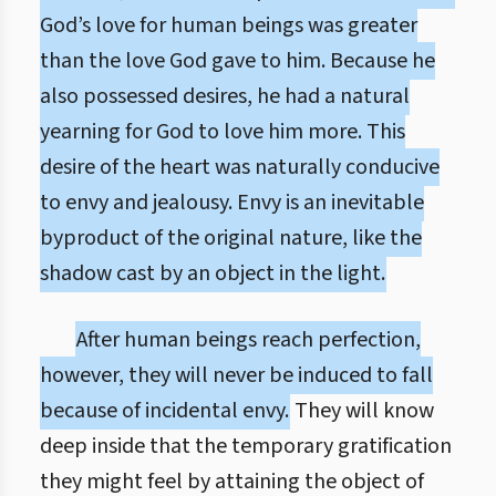
God’s love for human beings was greater
than the love God gave to him. Because he
also possessed desires, he had a natural
yearning for God to love him more. This
desire of the heart was naturally conducive
to envy and jealousy. Envy is an inevitable
byproduct of the original nature, like the
shadow cast by an object in the light.
After human beings reach perfection,
however, they will never be induced to fall
because of incidental envy.
They will know
deep inside that the temporary gratification
they might feel by attaining the object of