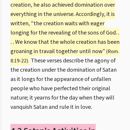
creation, he also achieved domination over
everything in the universe. Accordingly, it is
written, “the creation waits with eager
longing for the revealing of the sons of God. .
. . We know that the whole creation has been
groaning in travail together until now”
(Rom.
These verses describe the agony of
8:19-22).
the creation under the domination of Satan
as it longs for the appearance of unfallen
people who have perfected their original
nature; it yearns for the day when they will
vanquish Satan and rule it in love.