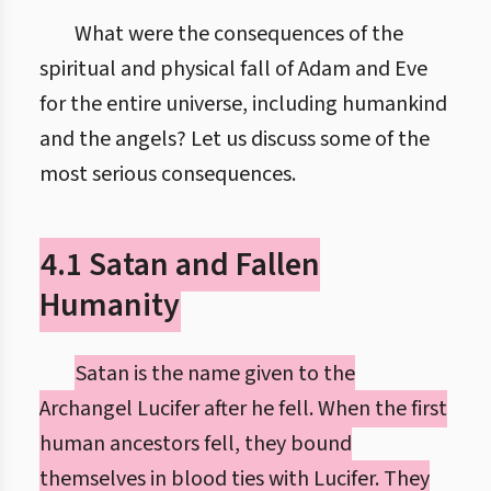
What were the consequences of the
spiritual and physical fall of Adam and Eve
for the entire universe, including humankind
and the angels? Let us discuss some of the
most serious consequences.
4.1 Satan and Fallen
Humanity
Satan is the name given to the
Archangel Lucifer after he fell. When the first
human ancestors fell, they bound
themselves in blood ties with Lucifer. They