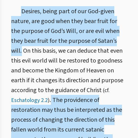
Desires, being part of our God-given
nature, are good when they bear fruit for
the purpose of God’s Will, or are evil when
they bear fruit for the purpose of Satan’s
will.
On this basis, we can deduce that even
this evil world will be restored to goodness
and become the Kingdom of Heaven on
earth if it changes its direction and purpose
according to the guidance of Christ
(cf.
.
The providence of
Eschatology 2.2
)
restoration may thus be interpreted as the
process of changing the direction of this
fallen world from its current satanic