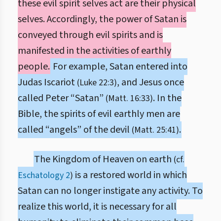
these evil spirit selves act are their physical
selves. Accordingly, the power of Satan is
conveyed through evil spirits and is
manifested in the activities of earthly
people.
For example, Satan entered into
Judas Iscariot
, and Jesus once
(Luke 22:3)
called Peter “Satan”
. In the
(Matt. 16:33)
Bible, the spirits of evil earthly men are
called “angels” of the devil
.
(Matt. 25:41)
The Kingdom of Heaven on earth
(cf.
is a restored world in which
Eschatology 2
)
Satan can no longer instigate any activity. To
realize this world, it is necessary for all