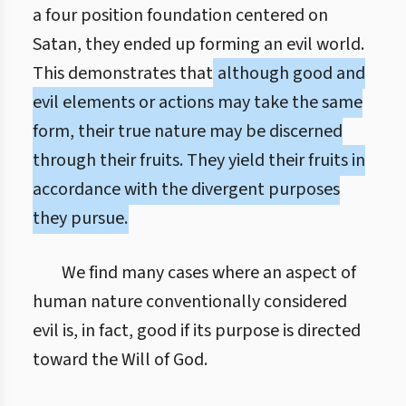
a four position foundation centered on
Satan, they ended up forming an evil world.
This demonstrates that
although good and
evil elements or actions may take the same
form, their true nature may be discerned
through their fruits. They yield their fruits in
accordance with the divergent purposes
they pursue.
We find many cases where an aspect of
human nature conventionally considered
evil is, in fact, good if its purpose is directed
toward the Will of God.