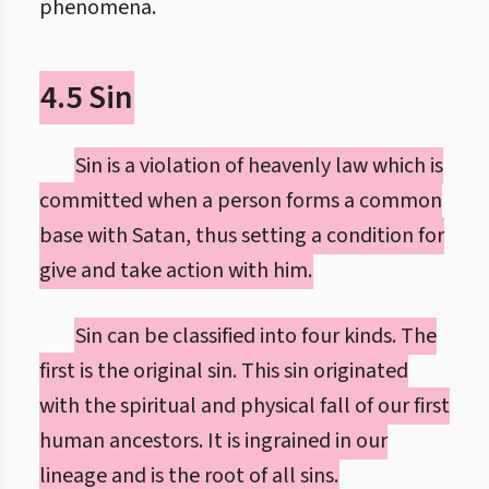
phenomena.
4.5 Sin
Sin is a violation of heavenly law which is
committed when a person forms a common
base with Satan, thus setting a condition for
give and take action with him.
Sin can be classified into four kinds. The
first is the original sin. This sin originated
with the spiritual and physical fall of our first
human ancestors. It is ingrained in our
lineage and is the root of all sins.