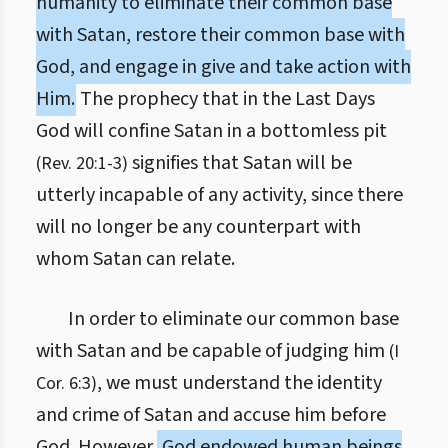
humanity to eliminate their common base
with Satan, restore their common base with
God, and engage in give and take action with
Him.
The prophecy that in the Last Days
God will confine Satan in a bottomless pit
signifies that Satan will be
(Rev. 20:1-3)
utterly incapable of any activity, since there
will no longer be any counterpart with
whom Satan can relate.
In order to eliminate our common base
with Satan and be capable of judging him
(I
, we must understand the identity
Cor. 6:3)
and crime of Satan and accuse him before
God. However,
God endowed human beings