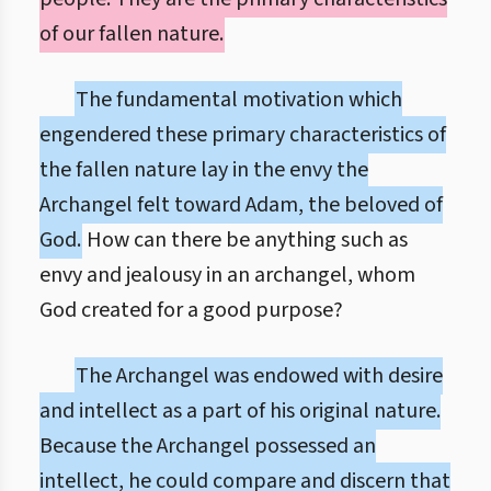
of our fallen nature.
The fundamental motivation which
engendered these primary characteristics of
the fallen nature lay in the envy the
Archangel felt toward Adam, the beloved of
God.
How can there be anything such as
envy and jealousy in an archangel, whom
God created for a good purpose?
The Archangel was endowed with desire
and intellect as a part of his original nature.
Because the Archangel possessed an
intellect, he could compare and discern that