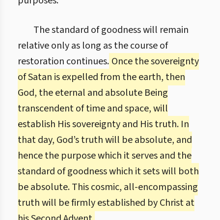
purposes.
The standard of goodness will remain
relative only as long as the course of
restoration continues.
Once the sovereignty
of Satan is expelled from the earth, then
God, the eternal and absolute Being
transcendent of time and space, will
establish His sovereignty and His truth. In
that day, God’s truth will be absolute, and
hence the purpose which it serves and the
standard of goodness which it sets will both
be absolute. This cosmic, all-encompassing
truth will be firmly established by Christ at
his Second Advent.