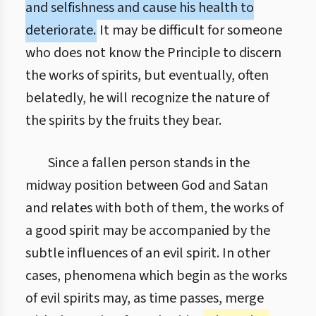
and selfishness and cause his health to
deteriorate.
It may be difficult for someone
who does not know the Principle to discern
the works of spirits, but eventually, often
belatedly, he will recognize the nature of
the spirits by the fruits they bear.
Since a fallen person stands in the
midway position between God and Satan
and relates with both of them, the works of
a good spirit may be accompanied by the
subtle influences of an evil spirit. In other
cases, phenomena which begin as the works
of evil spirits may, as time passes, merge