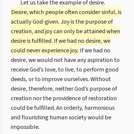
Let us take the example of desire.
Desire, which people often consider sinful, is
actually God-given. Joy is the purpose of
creation, and joy can only be attained when
desire is fulfilled. If we had no desire, we
could never experience joy.
If we had no
desire, we would not have any aspiration to
receive God’s love, to live, to perform good
deeds, or to improve ourselves. Without
desire, therefore, neither God’s purpose of
creation nor the providence of restoration
could be fulfilled. An orderly, harmonious
and flourishing human society would be
impossible.