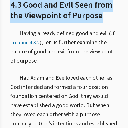
4.3 Good and Evil Seen from
the Viewpoint of Purpose
Having already defined good and evil
(cf.
, let us further examine the
Creation 4.3.2
)
nature of good and evil from the viewpoint
of purpose.
Had Adam and Eve loved each other as
God intended and formed a four position
foundation centered on God, they would
have established a good world. But when
they loved each other with a purpose
contrary to God’s intentions and established