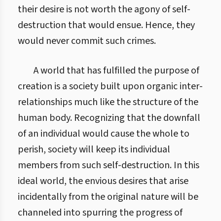
their desire is not worth the agony of self-
destruction that would ensue. Hence, they
would never commit such crimes.
A world that has fulfilled the purpose of
creation is a society built upon organic inter-
relationships much like the structure of the
human body. Recognizing that the downfall
of an individual would cause the whole to
perish, society will keep its individual
members from such self-destruction. In this
ideal world, the envious desires that arise
incidentally from the original nature will be
channeled into spurring the progress of