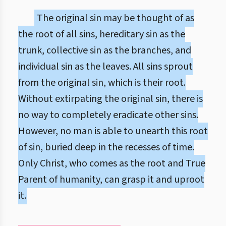
The original sin may be thought of as
the root of all sins, hereditary sin as the
trunk, collective sin as the branches, and
individual sin as the leaves. All sins sprout
from the original sin, which is their root.
Without extirpating the original sin, there is
no way to completely eradicate other sins.
However, no man is able to unearth this root
of sin, buried deep in the recesses of time.
Only Christ, who comes as the root and True
Parent of humanity, can grasp it and uproot
it.