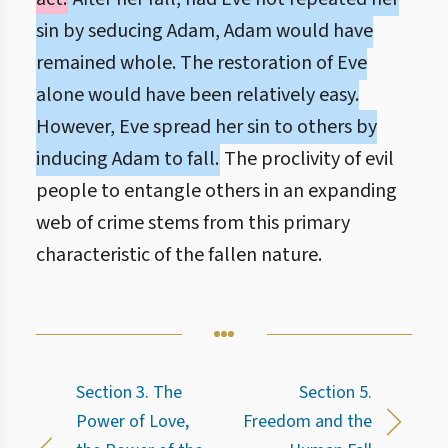
sin by seducing Adam, Adam would have
remained whole. The restoration of Eve
alone would have been relatively easy.
However, Eve spread her sin to others by
inducing Adam to fall.
The proclivity of evil
people to entangle others in an expanding
web of crime stems from this primary
characteristic of the fallen nature.
Section 3. The
Section 5.
Power of Love,
Freedom and the