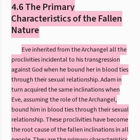
4.6 The Primary
Characteristics of the Fallen
Nature
Eve inherited from the Archangel all the
proclivities incidental to his transgression
against God when he bound her in blood ties
through their sexual relationship. Adam in
turn acquired the same inclinations when
Eve, assuming the role of the Archangel,
bound him in blood ties through their sexual
relationship. These proclivities have become
the root cause of the fallen inclinations in all
people. They are the primary characteristics