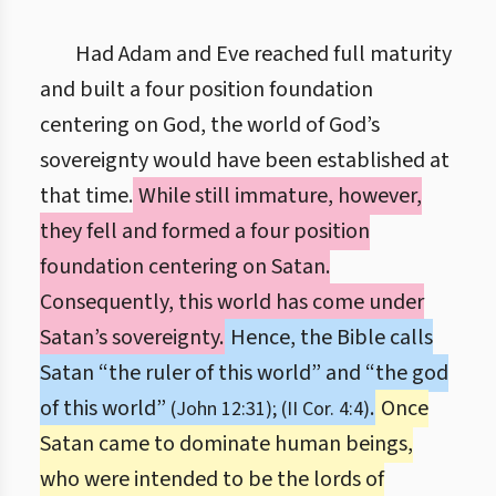
Had Adam and Eve reached full maturity
and built a four position foundation
centering on God, the world of God’s
sovereignty would have been established at
that time.
While still immature, however,
they fell and formed a four position
foundation centering on Satan.
Consequently, this world has come under
Satan’s sovereignty.
Hence, the Bible calls
Satan “the ruler of this world” and “the god
of this world”
.
Once
(John 12:31); (II Cor. 4:4)
Satan came to dominate human beings,
who were intended to be the lords of