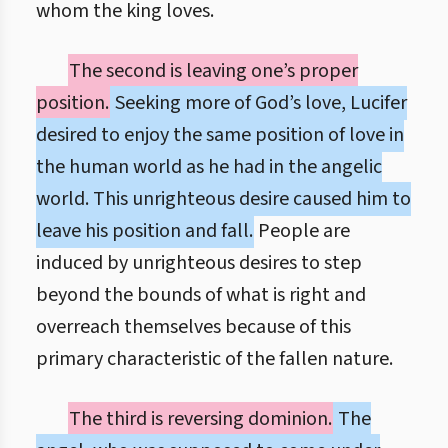
whom the king loves.
The second is leaving one’s proper
position.
Seeking more of God’s love, Lucifer
desired to enjoy the same position of love in
the human world as he had in the angelic
world. This unrighteous desire caused him to
leave his position and fall.
People are
induced by unrighteous desires to step
beyond the bounds of what is right and
overreach themselves because of this
primary characteristic of the fallen nature.
The third is reversing dominion.
The