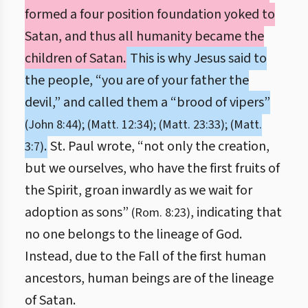
formed a four position foundation yoked to
Satan, and thus all humanity became the
children of Satan.
This is why Jesus said to
the people, “you are of your father the
devil,” and called them a “brood of vipers”
(John 8:44); (Matt. 12:34); (Matt. 23:33); (Matt.
.
St. Paul wrote, “not only the creation,
3:7)
but we ourselves, who have the first fruits of
the Spirit, groan inwardly as we wait for
adoption as sons”
, indicating that
(Rom. 8:23)
no one belongs to the lineage of God.
Instead, due to the Fall of the first human
ancestors, human beings are of the lineage
of Satan.