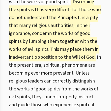
with the works of good spirits.
Discerning
the spirits is thus very difficult for those who
do not understand the Principle. It is a pity
that many religious authorities, in their
ignorance, condemn the works of good
spirits by lumping them together with the
works of evil spirits. This may place them in
inadvertant opposition to the Will of God.
In
the present era, spiritual phenomena are
becoming ever more prevalent. Unless
religious leaders can correctly distinguish
the works of good spirits from the works of
evil spirits, they cannot properly instruct
and guide those who experience spiritual