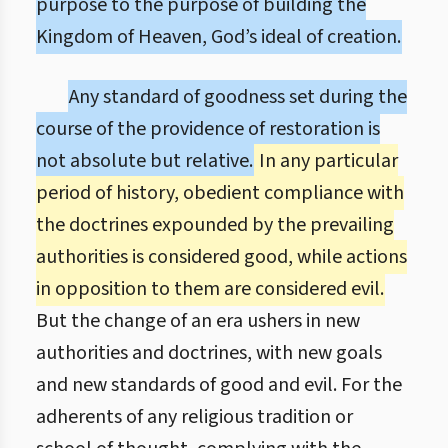
purpose to the purpose of building the
Kingdom of Heaven, God’s ideal of creation.
Any standard of goodness set during the
course of the providence of restoration is
not absolute but relative.
In any particular
period of history, obedient compliance with
the doctrines expounded by the prevailing
authorities is considered good, while actions
in opposition to them are considered evil.
But the change of an era ushers in new
authorities and doctrines, with new goals
and new standards of good and evil. For the
adherents of any religious tradition or