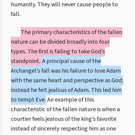
humanity. They will never cause people to
fall.
The primary characteristics of the fallen
nature can be divided broadly into four
types. The first is failing to take God’s
standpoint.
A principal cause of the
Archangel’s fall was his failure to love Adam
with the same heart and perspective as God;
instead he felt jealous of Adam. This led him
to tempt Eve.
An example of this
characteristic of the fallen nature is when a
courtier feels jealous of the king’s favorite
instead of sincerely respecting him as one