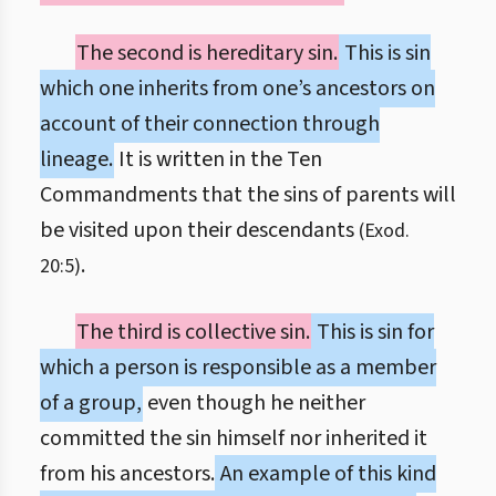
The second is hereditary sin.
This is sin
which one inherits from one’s ancestors on
account of their connection through
lineage.
It is written in the Ten
Commandments that the sins of parents will
be visited upon their descendants
(Exod.
.
20:5)
The third is collective sin.
This is sin for
which a person is responsible as a member
of a group,
even though he neither
committed the sin himself nor inherited it
from his ancestors.
An example of this kind