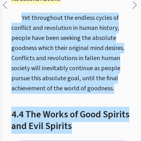
Yet throughout the endless cycles of
conflict and revolution in human history,
people have been seeking the absolute
goodness which their original mind desires.
Conflicts and revolutions in fallen human
society will inevitably continue as people
pursue this absolute goal, until the final
achievement of the world of goodness.
4.4 The Works of Good Spirits
and Evil Spirits