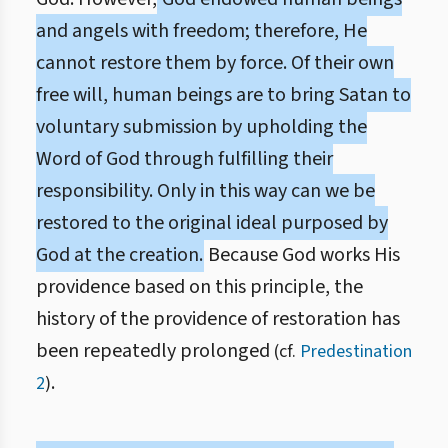
and angels with freedom; therefore, He
cannot restore them by force. Of their own
free will, human beings are to bring Satan to
voluntary submission by upholding the
Word of God through fulfilling their
responsibility. Only in this way can we be
restored to the original ideal purposed by
God at the creation.
Because God works His
providence based on this principle, the
history of the providence of restoration has
been repeatedly prolonged
(cf.
Predestination
.
2
)