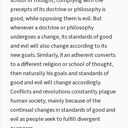
school of thought, complying with the
precepts of its doctrine or philosophy is
good, while opposing them is evil. But
whenever a doctrine or philosophy
undergoes a change, its standards of good
and evil will also change according to its
new goals. Similarly, if an adherent converts
to a different religion or school of thought,
then naturally his goals and standards of
good and evil will change accordingly.
Conflicts and revolutions constantly plague
human society, mainly because of the
continual changes in standards of good and
evil as people seek to fulfill divergent