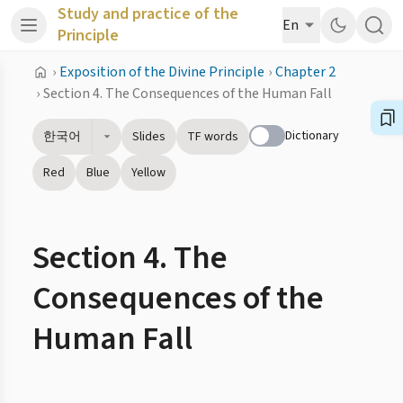
Study and practice of the
En
Principle
›
Exposition of the Divine Principle
›
Chapter 2
›
Section 4. The Consequences of the Human Fall
Dictionary
한국어
Slides
TF words
Red
Blue
Yellow
Section 4. The
Consequences of the
Human Fall