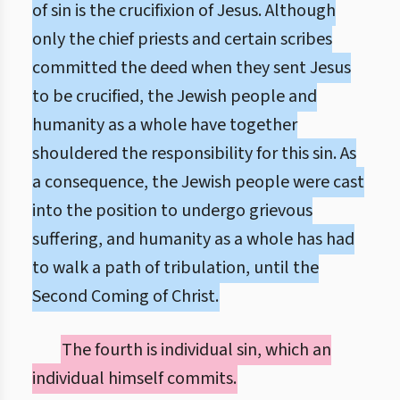
of sin is the crucifixion of Jesus. Although
only the chief priests and certain scribes
committed the deed when they sent Jesus
to be crucified, the Jewish people and
humanity as a whole have together
shouldered the responsibility for this sin. As
a consequence, the Jewish people were cast
into the position to undergo grievous
suffering, and humanity as a whole has had
to walk a path of tribulation, until the
Second Coming of Christ.
The fourth is individual sin, which an
individual himself commits.