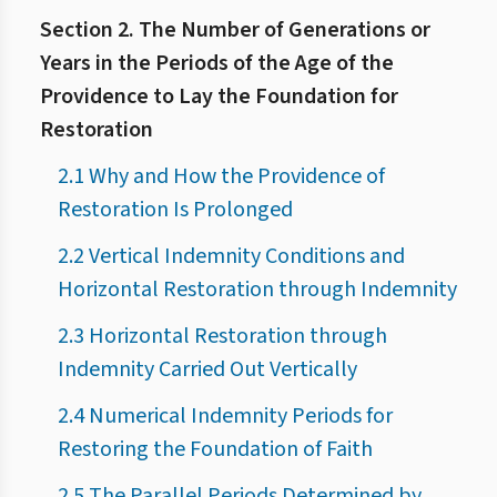
Section 2. The Number of Generations or
Years in the Periods of the Age of the
Providence to Lay the Foundation for
Restoration
2.1 Why and How the Providence of
Restoration Is Prolonged
2.2 Vertical Indemnity Conditions and
Horizontal Restoration through Indemnity
2.3 Horizontal Restoration through
Indemnity Carried Out Vertically
2.4 Numerical Indemnity Periods for
Restoring the Foundation of Faith
2.5 The Parallel Periods Determined by