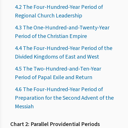
4.2 The Four-Hundred-Year Period of
Regional Church Leadership
4.3 The One-Hundred-and-Twenty-Year
Period of the Christian Empire
4.4 The Four-Hundred-Year Period of the
Divided Kingdoms of East and West
4.5 The Two-Hundred-and-Ten-Year
Period of Papal Exile and Return
4.6 The Four-Hundred-Year Period of
Preparation for the Second Advent of the
Messiah
Chart 2: Parallel Providential Periods