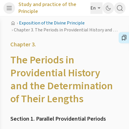
Study and practice of the
En
Principle
›
Exposition of the Divine Principle
›
Chapter 3. The Periods in Providential History and the Determination of Their Lengths
Chapter 3.
The Periods in
Providential History
and the Determination
of Their Lengths
Section 1. Parallel Providential Periods