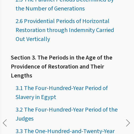
the Number of Generations
2.6 Providential Periods of Horizontal
Restoration through Indemnity Carried
Out Vertically
Section 3. The Periods in the Age of the
Providence of Restoration and Their
Lengths
3.1 The Four-Hundred-Year Period of
Slavery in Egypt
3.2 The Four-Hundred-Year Period of the
Judges
3.3 The One-Hundred-and-Twenty-Year