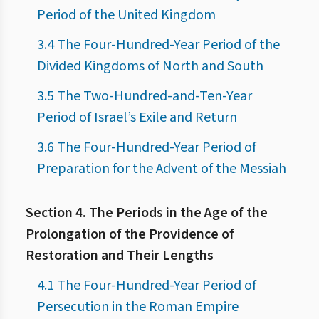
Period of the United Kingdom
3.4 The Four-Hundred-Year Period of the
Divided Kingdoms of North and South
3.5 The Two-Hundred-and-Ten-Year
Period of Israel’s Exile and Return
3.6 The Four-Hundred-Year Period of
Preparation for the Advent of the Messiah
Section 4. The Periods in the Age of the
Prolongation of the Providence of
Restoration and Their Lengths
4.1 The Four-Hundred-Year Period of
Persecution in the Roman Empire